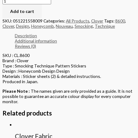
Add to cart
SKU:
051221558009
Categories:
All Products
,
Clover
Tags:
8600
,
Clover
,
Design
,
Honeycomb
,
Nouveau
,
Smocking
,
Technique
Description
Additional information
Reviews (0)
SKU : CL.8600
Brand : Clover
Type : Smocking Technique Pattern Stickers
Design : Honeycomb Design Design
Materials : Sticker sheets (2) & detailed instructions.
Produced in Japan.
Please Note :
The names given are only provided as a guide. It is not
possible to guarantee an accurate colour display for every computer
monitor.
Related products
Clover Fabric