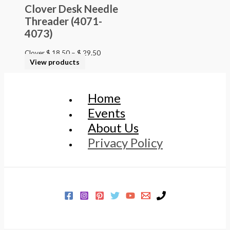
Clover Desk Needle
Threader (4071-
4073)
Clover
$
18.50
–
$
29.50
View products
Home
Events
About Us
Privacy Policy