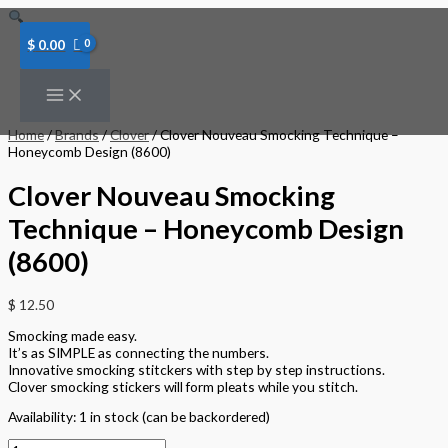
Skip
Clover
to
Nouveau
content
Smocking
$
0.00
Technique
-
Honeycomb
Design
(8600)
Home
/
Brands
/
Clover
/ Clover Nouveau Smocking Technique –
quantity
Honeycomb Design (8600)
Clover Nouveau Smocking
Technique – Honeycomb Design
(8600)
$
12.50
Smocking made easy.
It’s as SIMPLE as connecting the numbers.
Innovative smocking stitckers with step by step instructions.
Clover smocking stickers will form pleats while you stitch.
Availability:
1 in stock (can be backordered)