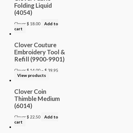
Folding Liquid
(4054)
Clover
$
18.00
Add to
cart
Clover Couture
Embroidery Tool &
Refill (9900-9901)
Clover
$
14.00
–
$
39.95
View products
Clover Coin
Thimble Medium
(6014)
Clover
$
22.50
Add to
cart