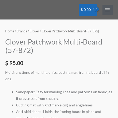
Skip
to
$
0.00
content
Clover
Patchwork
Multi-
Home
/
Brands
/
Clover
/ Clover Patchwork Multi-Board (57-872)
Board
Clover Patchwork Multi-Board
(57-
(57-872)
872)
quantity
$
95.00
Multi functions of marking units, cutting mat, ironing board all in
one.
Sandpaper : Easy for marking lines and patterns on fabric, as
it prevents it from slipping.
Cutting mat with grid marks(cm) and angle lines.
Anti-skid sheet : Holds the ironing board in place and