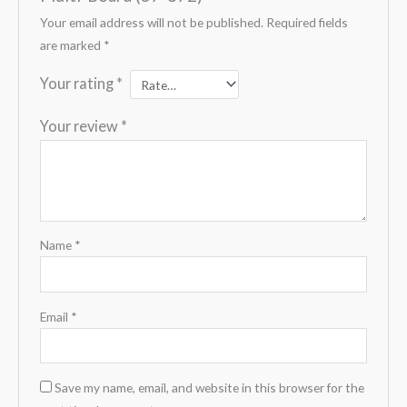
Your email address will not be published.
Required fields
are marked
*
Your rating
*
Your review
*
Name
*
Email
*
Save my name, email, and website in this browser for the