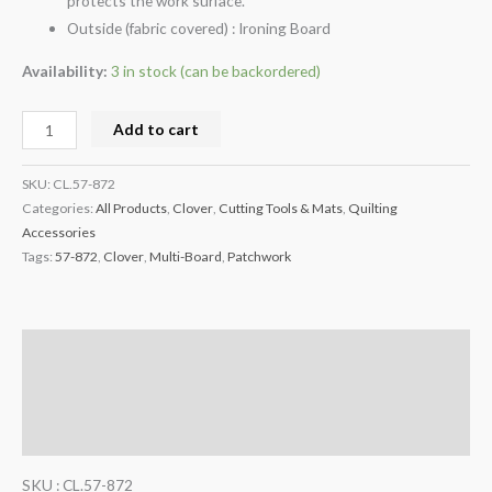
protects the work surface.
Outside (fabric covered) : Ironing Board
Availability:
3 in stock (can be backordered)
Add to cart
SKU:
CL.57-872
Categories:
All Products
,
Clover
,
Cutting Tools & Mats
,
Quilting
Accessories
Tags:
57-872
,
Clover
,
Multi-Board
,
Patchwork
Description
Additional information
Reviews (0)
SKU : CL.57-872