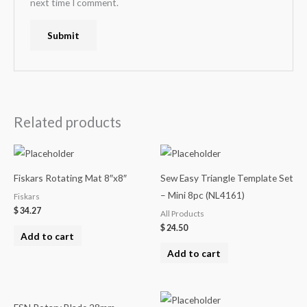
next time I comment.
Related products
Fiskars Rotating Mat 8″x8″
Sew Easy Triangle Template Set
– Mini 8pc (NL4161)
Fiskars
$
34.27
All Products
$
24.50
Add to cart
Add to cart