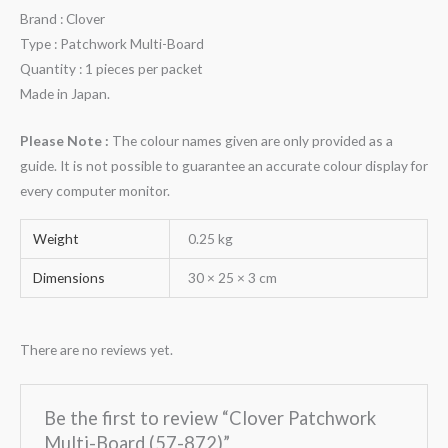
Brand : Clover
Type : Patchwork Multi-Board
Quantity : 1 pieces per packet
Made in Japan.
Please Note :
The colour names given are only provided as a
guide. It is not possible to guarantee an accurate colour display for
every computer monitor.
Weight
0.25 kg
Dimensions
30 × 25 × 3 cm
There are no reviews yet.
Be the first to review “Clover Patchwork
Multi-Board (57-872)”