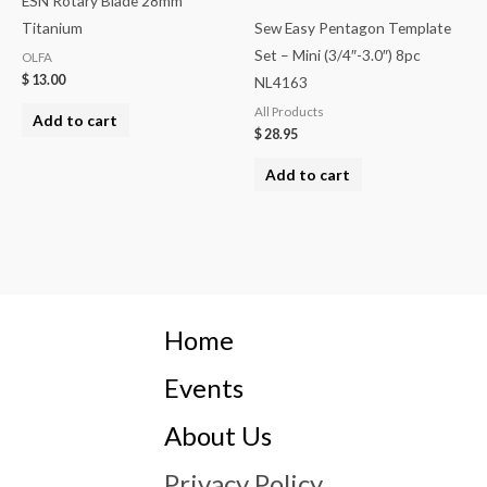
ESN Rotary Blade 28mm
Titanium
Sew Easy Pentagon Template
Set – Mini (3/4″-3.0″) 8pc
OLFA
$
13.00
NL4163
All Products
Add to cart
$
28.95
Add to cart
Home
Events
About Us
Privacy Policy