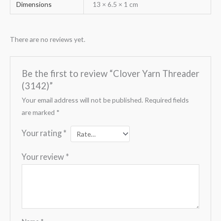
Dimensions
13 × 6.5 × 1 cm
There are no reviews yet.
Be the first to review “Clover Yarn Threader
(3142)”
Your email address will not be published.
Required fields
are marked
*
Your rating
*
Your review
*