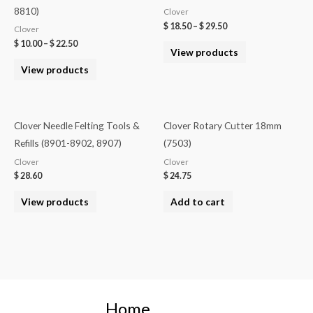
8810)
Clover
$
18.50
–
$
29.50
Clover
$
10.00
–
$
22.50
View products
View products
Clover Needle Felting Tools &
Clover Rotary Cutter 18mm
Refills (8901-8902, 8907)
(7503)
Clover
Clover
$
28.60
$
24.75
View products
Add to cart
Home