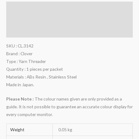
Description
Additional information
Reviews (0)
SKU : CL.3142
Brand : Clover
Type : Yarn Threader
Quantity : 1 pieces per packet
Materials : ABs Resin , Stainless Steel
Made in Japan.
Please Note :
The colour names given are only provided as a
guide. It is not possible to guarantee an accurate colour display for
every computer monitor.
Weight
0.05 kg