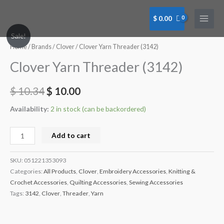
Skip
to
$
0.00
content
Clover
Sale!
Yarn
Home
/
Brands
/
Clover
/ Clover Yarn Threader (3142)
Threader
Clover Yarn Threader (3142)
(3142)
quantity
$
10.34
$
10.00
Availability:
2 in stock (can be backordered)
Add to cart
SKU:
051221353093
Categories:
All Products
,
Clover
,
Embroidery Accessories
,
Knitting &
Crochet Accessories
,
Quilting Accessories
,
Sewing Accessories
Tags:
3142
,
Clover
,
Threader
,
Yarn