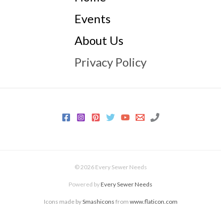
Events
About Us
Privacy Policy
© 2026 Every Sewer Needs
Powered by
Every Sewer Needs
Icons made by
Smashicons
from
www.flaticon.com