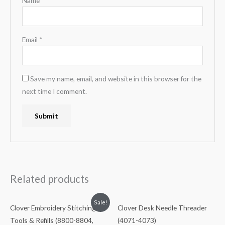
Name
*
Email
*
Save my name, email, and website in this browser for the
next time I comment.
Related products
Sale!
Clover Embroidery Stitching
Clover Desk Needle Threader
Tools & Refills (8800-8804,
(4071-4073)