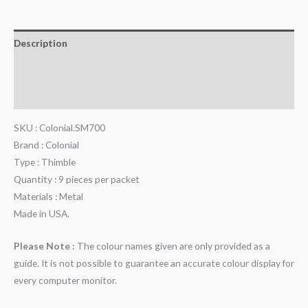
Description
Additional information
Reviews (0)
SKU : Colonial.SM700
Brand : Colonial
Type : Thimble
Quantity : 9 pieces per packet
Materials : Metal
Made in USA.
Please Note :
The colour names given are only provided as a
guide. It is not possible to guarantee an accurate colour display for
every computer monitor.