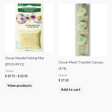
Clover Needle Felting Mat
Clover Mesh Transfer Canvas
(8910-8911)
(474)
Clover
Clover
$
19.75
–
$
32.95
$
17.50
View products
Add to cart