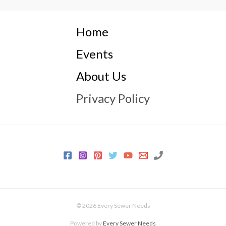
Home
Events
About Us
Privacy Policy
© 2026 Every Sewer Needs
Powered by
Every Sewer Needs