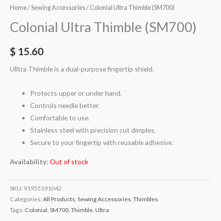
Home
/
Sewing Accessories
/ Colonial Ultra Thimble (SM700)
Colonial Ultra Thimble (SM700)
$
15.60
Ulltra Thimble is a dual-purpose fingertip shield.
Protects upper or under hand.
Controls needle better.
Comfortable to use.
Stainless steel with precision cut dimples.
Secure to your fingertip with reusable adhesive.
Availability:
Out of stock
SKU:
91955191042
Categories:
All Products
,
Sewing Accessories
,
Thimbles
Tags:
Colonial
,
SM700
,
Thimble
,
Ultra