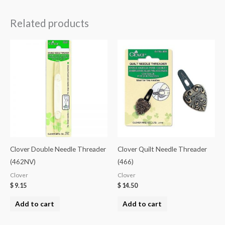
Related products
Clover Double Needle Threader
Clover Quilt Needle Threader
(462NV)
(466)
Clover
Clover
$
9.15
$
14.50
Add to cart
Add to cart