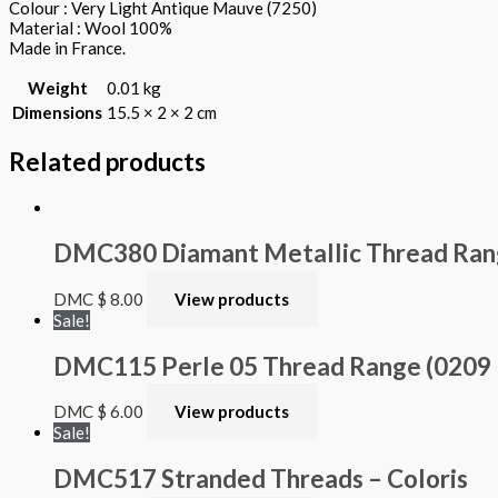
Colour : Very Light Antique Mauve (7250)
Material : Wool 100%
Made in France.
Weight
0.01 kg
Dimensions
15.5 × 2 × 2 cm
Related products
DMC380 Diamant Metallic Thread Ra
DMC
$
8.00
View products
Sale!
DMC115 Perle 05 Thread Range (0209 – 
DMC
$
6.00
View products
Sale!
DMC517 Stranded Threads – Coloris