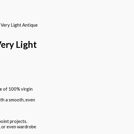
Very Light Antique
ery Light
e of 100% virgin
ith a smooth, even
point projects.
es, or even wardrobe