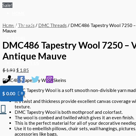
Skip
Sale!
to
content
HOME
Home
/
Threads
/
DMC Threads
/ DMC486 Tapestry Wool 7250 – 
ABOUT US
Mauve
STORE
DMC486 Tapestry Wool 7250 – V
EVENTS
Antique Mauve
CONTACT US
$
1.93
$
1.85
DMC486 Tapestry Wool Skeins
DMC Tapestry Wool is a soft smooth non-divisible yarn mad
$
0.00
wool.
It’s twist and thickness provide excellent canvas coverage w
Search
texture.
DMC Tapestry Wool is both mothproof and colorfast.
The wool is combed and twilled which gives it an even finish.
This is the perfect material for all of your decorative needle
Use it to embellish pillows, chair sets, wall hangings, pictur
accessories like bags.