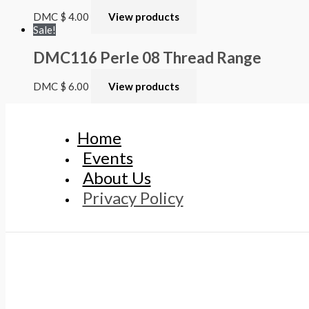
DMC
$
4.00
View products
Sale!
DMC116 Perle 08 Thread Range
DMC
$
6.00
View products
Home
Events
About Us
Privacy Policy