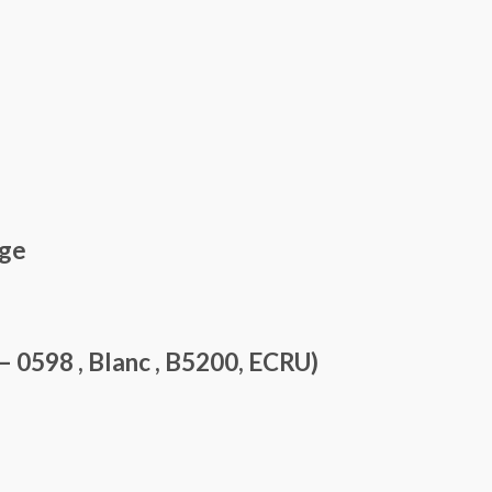
nge
0598 , Blanc , B5200, ECRU)