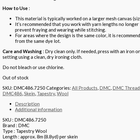
How to Use
:
This material is typically worked on a larger mesh canvas (siz
It’s recommended that you work with yarn lengths no longer
prevent fraying and wearing while stitching.
For areas where the design is the same color, it is recommen
from the same dye lot.
Care and Washing
: Dry clean only. If needed, press with an iron o
setting using a clean, dry ironing cloth.
Do not bleach or use chlorine.
Out of stock
SKU:
DMC486.7250
Categories:
All Products
,
DMC
,
DMC Thread
DMC486
,
Skein
,
Tapestry
,
Wool
Description
Additional information
SKU : DMC486.7250
Brand : DMC
Type : Tapestry Wool
Length : approx. 8m (8.8yd) per skein