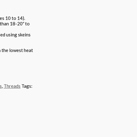
es 10 to 14).
 than 18-20″ to
ded using skeins
n the lowest heat
s
,
Threads
Tags: