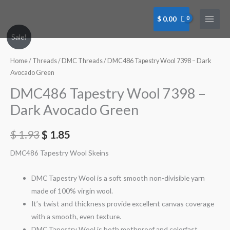
Skip
to
$
0.00
content
DMC486
Sale!
Tapestry
Wool
Home
/
Threads
/
DMC Threads
/ DMC486 Tapestry Wool 7398 – Dark
7398
Avocado Green
-
DMC486 Tapestry Wool 7398 –
Dark
Dark Avocado Green
Avocado
Green
$
1.93
$
1.85
quantity
DMC486 Tapestry Wool Skeins
DMC Tapestry Wool is a soft smooth non-divisible yarn
made of 100% virgin wool.
It’s twist and thickness provide excellent canvas coverage
with a smooth, even texture.
DMC Tapestry Wool is both mothproof and colorfast.