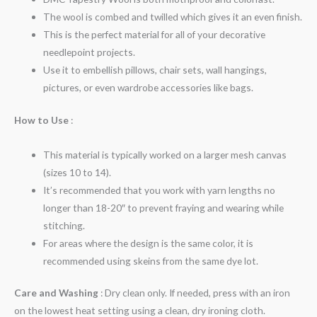
The wool is combed and twilled which gives it an even finish.
This is the perfect material for all of your decorative
needlepoint projects.
Use it to embellish pillows, chair sets, wall hangings,
pictures, or even wardrobe accessories like bags.
How to Use
:
This material is typically worked on a larger mesh canvas
(sizes 10 to 14).
It’s recommended that you work with yarn lengths no
longer than 18-20″ to prevent fraying and wearing while
stitching.
For areas where the design is the same color, it is
recommended using skeins from the same dye lot.
Care and Washing
: Dry clean only. If needed, press with an iron
on the lowest heat setting using a clean, dry ironing cloth.