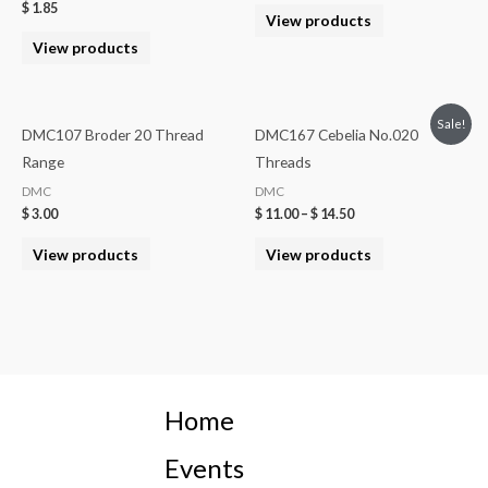
$
1.85
View products
View products
Sale!
DMC107 Broder 20 Thread
DMC167 Cebelia No.020
Range
Threads
DMC
DMC
$
3.00
$
11.00
–
$
14.50
View products
View products
Home
Events