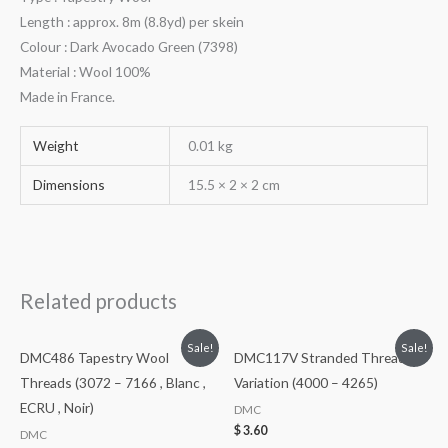
Length : approx. 8m (8.8yd) per skein
Colour : Dark Avocado Green (7398)
Material : Wool 100%
Made in France.
Weight
0.01 kg
Dimensions
15.5 × 2 × 2 cm
Related products
Sale!
Sale!
DMC486 Tapestry Wool
DMC117V Stranded Threads
Threads (3072 – 7166 , Blanc ,
Variation (4000 – 4265)
ECRU , Noir)
DMC
$
3.60
DMC