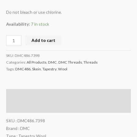
Do not bleach or use chlorine.
Availability:
7 in stock
Add to cart
SKU:
DMC486.7398
Categories:
All Products
,
DMC
,
DMC Threads
,
Threads
Tags:
DMC486
,
Skein
,
Tapestry
,
Wool
Description
Additional information
SKU : DMC486.7398
Brand : DMC
Type : Tapestry Wool