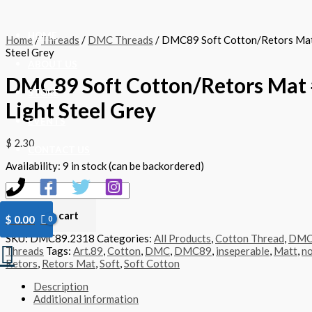
Skip
DMC89
to
Soft
content
Cotton/Retors
HOME
Home
/
Threads
/
DMC Threads
/ DMC89 Soft Cotton/Retors Mat
Mat
Steel Grey
#2318
ABOUT US
-
DMC89 Soft Cotton/Retors Mat 
Light
Steel
STORE
Light Steel Grey
Grey
quantity
EVENTS
$
2.30
CONTACT US
Availability:
9 in stock (can be backordered)
Add to cart
$
0.00
SKU:
DMC89.2318
Categories:
All Products
,
Cotton Thread
,
DM
Search
Threads
Tags:
Art.89
,
Cotton
,
DMC
,
DMC89
,
inseperable
,
Matt
,
no
Retors
,
Retors Mat
,
Soft
,
Soft Cotton
Description
Additional information