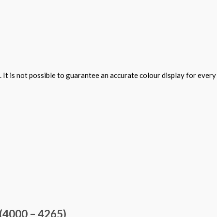
 It is not possible to guarantee an accurate colour display for ever
(4000 – 4265)