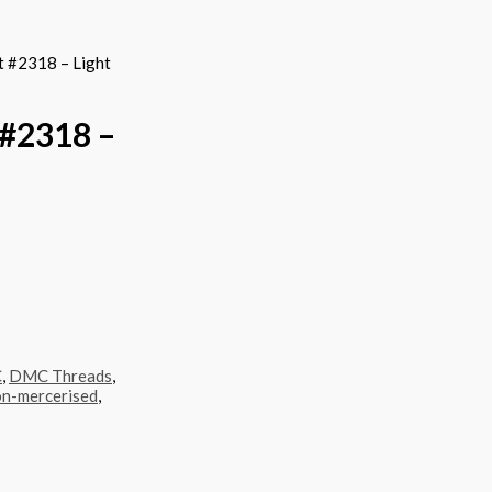
 #2318 – Light
#2318 –
C
,
DMC Threads
,
n-mercerised
,