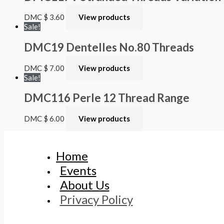
DMC
$
3.60
View products
Sale!
DMC19 Dentelles No.80 Threads
DMC
$
7.00
View products
Sale!
DMC116 Perle 12 Thread Range
DMC
$
6.00
View products
Home
Events
About Us
Privacy Policy