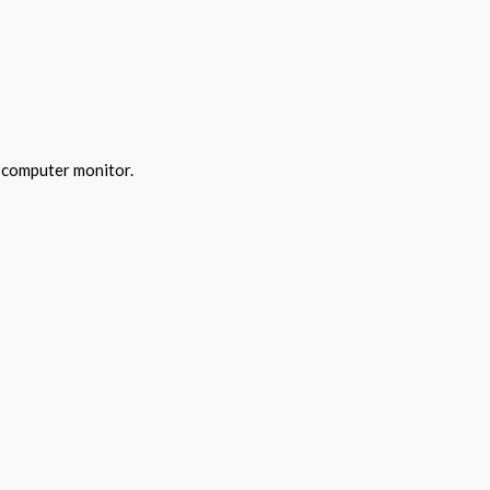
y computer monitor.