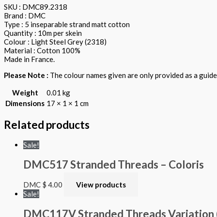
SKU : DMC89.2318
Brand : DMC
Type : 5 inseparable strand matt cotton
Quantity : 10m per skein
Colour : Light Steel Grey (2318)
Material : Cotton 100%
Made in France.
Please Note :
The colour names given are only provided as a guide.
Weight
0.01 kg
Dimensions
17 × 1 × 1 cm
Related products
Sale!
DMC517 Stranded Threads – Coloris
DMC
$
4.00
View products
Sale!
DMC117V Stranded Threads Variation 