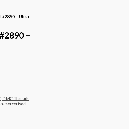
 #2890 – Ultra
#2890 –
C
,
DMC Threads
,
n-mercerised
,