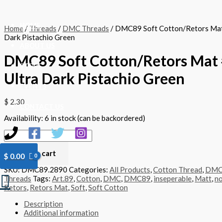
Skip
DMC89
to
Soft
content
Cotton/Retors
HOME
Home
/
Threads
/
DMC Threads
/ DMC89 Soft Cotton/Retors Mat
Mat
Dark Pistachio Green
#2890
ABOUT US
-
DMC89 Soft Cotton/Retors Mat 
Ultra
Dark
STORE
Ultra Dark Pistachio Green
Pistachio
Green
EVENTS
quantity
$
2.30
CONTACT US
Availability:
6 in stock (can be backordered)
Add to cart
$
0.00
SKU:
DMC89.2890
Categories:
All Products
,
Cotton Thread
,
DM
Search
Threads
Tags:
Art.89
,
Cotton
,
DMC
,
DMC89
,
inseperable
,
Matt
,
no
Retors
,
Retors Mat
,
Soft
,
Soft Cotton
Description
Additional information