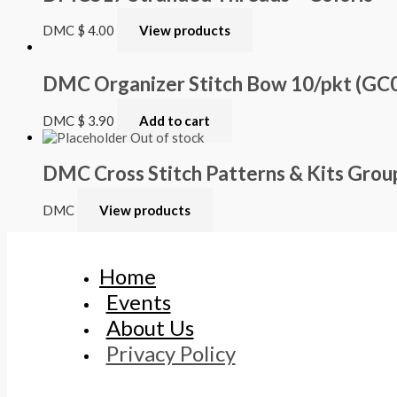
DMC
$
4.00
View products
DMC Organizer Stitch Bow 10/pkt (GC
DMC
$
3.90
Add to cart
Out of stock
DMC Cross Stitch Patterns & Kits Grou
DMC
View products
Home
Events
About Us
Privacy Policy