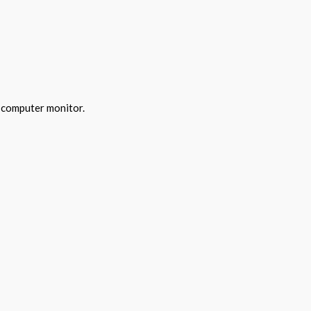
y computer monitor.