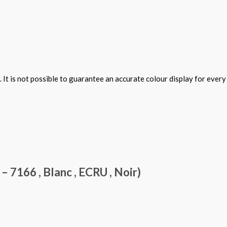
 It is not possible to guarantee an accurate colour display for ever
7166 , Blanc , ECRU , Noir)