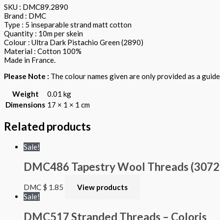
SKU : DMC89.2890
Brand : DMC
Type : 5 inseparable strand matt cotton
Quantity : 10m per skein
Colour : Ultra Dark Pistachio Green (2890)
Material : Cotton 100%
Made in France.
Please Note :
The colour names given are only provided as a guide.
Weight
0.01 kg
Dimensions
17 × 1 × 1 cm
Related products
Sale!
DMC486 Tapestry Wool Threads (3072 – 
DMC
$
1.85
View products
Sale!
DMC517 Stranded Threads – Coloris