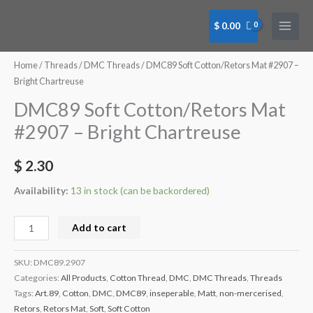
Skip
to
$
0.00
content
DMC89
Soft
Home
/
Threads
/
DMC Threads
/ DMC89 Soft Cotton/Retors Mat #2907 –
Cotton/Retors
Bright Chartreuse
Mat
DMC89 Soft Cotton/Retors Mat
#2907
#2907 – Bright Chartreuse
-
Bright
$
2.30
Chartreuse
quantity
Availability:
13 in stock (can be backordered)
Add to cart
SKU:
DMC89.2907
Categories:
All Products
,
Cotton Thread
,
DMC
,
DMC Threads
,
Threads
Tags:
Art.89
,
Cotton
,
DMC
,
DMC89
,
inseperable
,
Matt
,
non-mercerised
,
Retors
,
Retors Mat
,
Soft
,
Soft Cotton