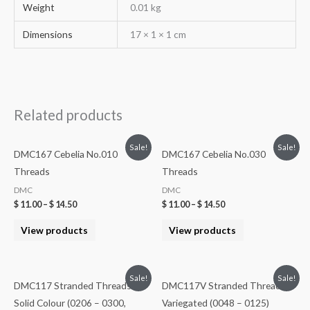
Weight
0.01 kg
Dimensions
17 × 1 × 1 cm
Related products
Sale!
Sale!
DMC167 Cebelia No.010
DMC167 Cebelia No.030
Threads
Threads
DMC
DMC
$
11.00
–
$
14.50
$
11.00
–
$
14.50
View products
View products
Sale!
Sale!
DMC117 Stranded Threads –
DMC117V Stranded Threads
Solid Colour (0206 – 0300,
Variegated (0048 – 0125)