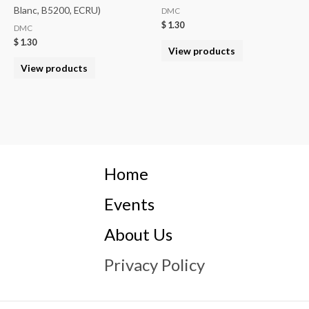
Blanc, B5200, ECRU)
DMC
$
1.30
DMC
$
1.30
View products
View products
Home
Events
About Us
Privacy Policy