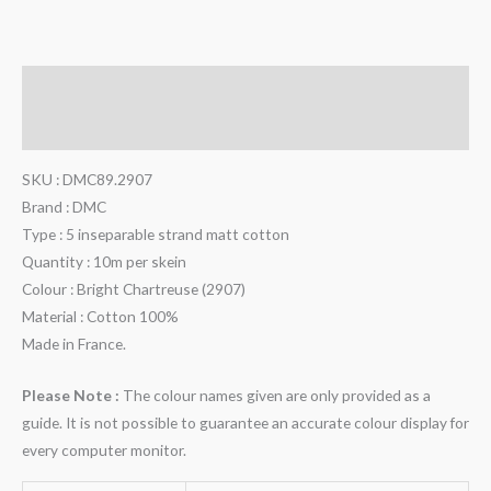
Description
Additional information
SKU : DMC89.2907
Brand : DMC
Type : 5 inseparable strand matt cotton
Quantity : 10m per skein
Colour : Bright Chartreuse (2907)
Material : Cotton 100%
Made in France.
Please Note :
The colour names given are only provided as a
guide. It is not possible to guarantee an accurate colour display for
every computer monitor.