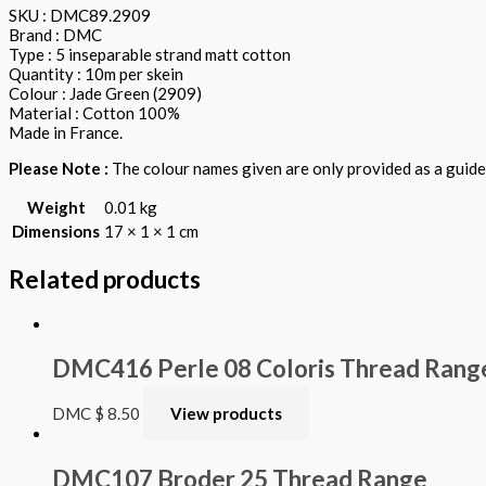
SKU : DMC89.2909
Brand : DMC
Type : 5 inseparable strand matt cotton
Quantity : 10m per skein
Colour : Jade Green (2909)
Material : Cotton 100%
Made in France.
Please Note :
The colour names given are only provided as a guide.
Weight
0.01 kg
Dimensions
17 × 1 × 1 cm
Related products
DMC416 Perle 08 Coloris Thread Rang
DMC
$
8.50
View products
DMC107 Broder 25 Thread Range