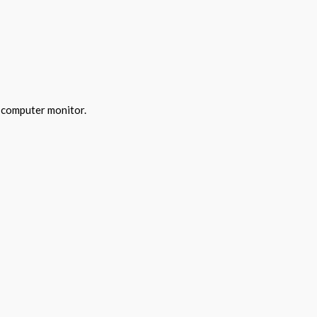
y computer monitor.