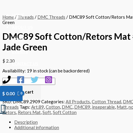
Skip
DMC89
to
Soft
content
Cotton/Retors
HOME
Home
/
Threads
/
DMC Threads
/ DMC89 Soft Cotton/Retors Mat
Mat
Green
#2909
ABOUT US
-
DMC89 Soft Cotton/Retors Mat 
Jade
Green
STORE
Jade Green
quantity
EVENTS
$
2.30
CONTACT US
Availability:
19 in stock (can be backordered)
Add to cart
$
0.00
SKU:
DMC89.2909
Categories:
All Products
,
Cotton Thread
,
DM
Search
Threads
Tags:
Art.89
,
Cotton
,
DMC
,
DMC89
,
inseperable
,
Matt
,
no
Retors
,
Retors Mat
,
Soft
,
Soft Cotton
Description
Additional information