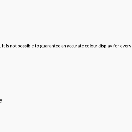
 It is not possible to guarantee an accurate colour display for ever
e