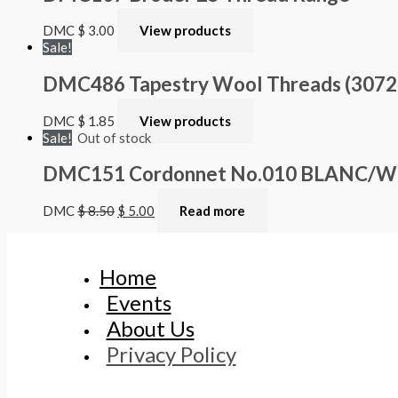
DMC
$
3.00
View products
Sale!
DMC486 Tapestry Wool Threads (3072 – 
DMC
$
1.85
View products
Sale!
Out of stock
DMC151 Cordonnet No.010 BLANC/Whi
DMC
$
8.50
$
5.00
Read more
Home
Events
About Us
Privacy Policy