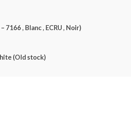
7166 , Blanc , ECRU , Noir)
te (Old stock)