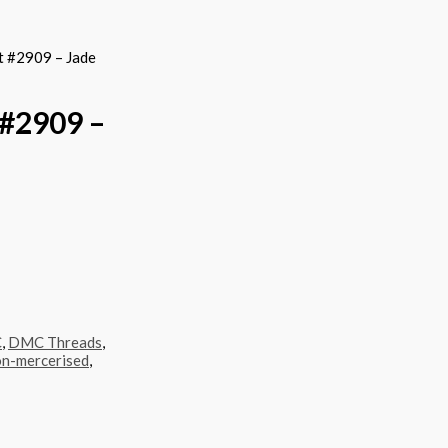
 #2909 – Jade
#2909 –
C
,
DMC Threads
,
n-mercerised
,