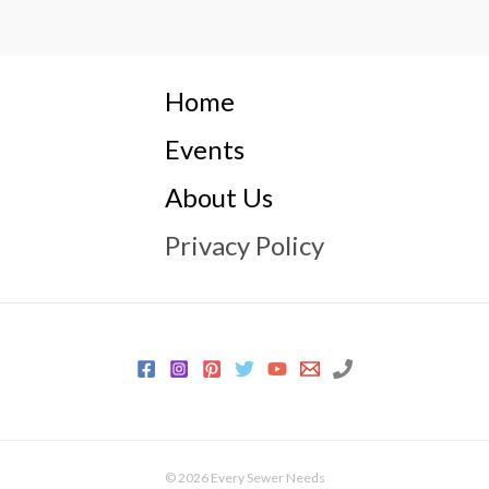
Home
Events
About Us
Privacy Policy
© 2026 Every Sewer Needs