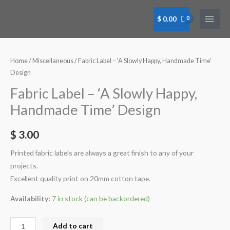
Skip
to
$
0.00
content
Fabric
Label
-
Home
/
Miscellaneous
/ Fabric Label – ‘A Slowly Happy, Handmade Time’
'A
Design
Slowly
Fabric Label – ‘A Slowly Happy,
Happy,
Handmade Time’ Design
Handmade
Time'
$
3.00
Design
quantity
Printed fabric labels are always a great finish to any of your
projects.
Excellent quality print on 20mm cotton tape.
Availability:
7 in stock (can be backordered)
Add to cart