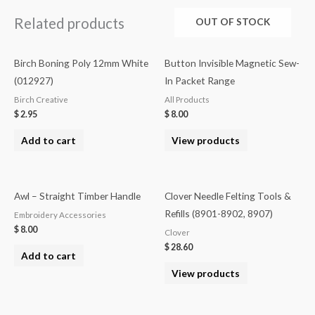
Related products
OUT OF STOCK
Birch Boning Poly 12mm White
Button Invisible Magnetic Sew-
(012927)
In Packet Range
Birch Creative
All Products
$
2.95
$
8.00
Add to cart
View products
Awl – Straight Timber Handle
Clover Needle Felting Tools &
Refills (8901-8902, 8907)
Embroidery Accessories
$
8.00
Clover
$
28.60
Add to cart
View products