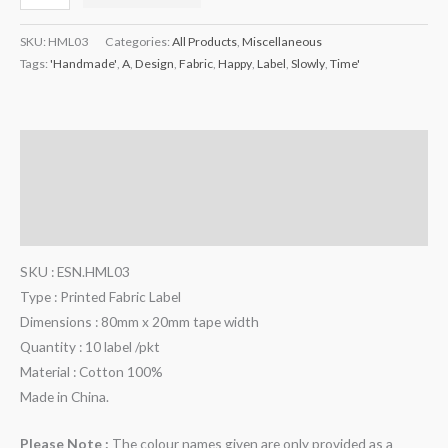
SKU:
HML03
Categories:
All Products
,
Miscellaneous
Tags:
'Handmade'
,
A
,
Design
,
Fabric
,
Happy
,
Label
,
Slowly
,
Time'
Description
Additional information
Reviews (0)
SKU : ESN.HML03
Type : Printed Fabric Label
Dimensions : 80mm x 20mm tape width
Quantity : 10 label /pkt
Material : Cotton 100%
Made in China.
Please Note :
The colour names given are only provided as a