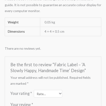
guide. It is not possible to guarantee an accurate colour display for
every computer monitor.
Weight
0.05 kg
Dimensions
4 × 4 × 0.5 cm
There are no reviews yet.
Be the first to review “Fabric Label – ‘A
Slowly Happy, Handmade Time’ Design”
Your email address will not be published.
Required fields
are marked
*
Your rating
*
Your review
*