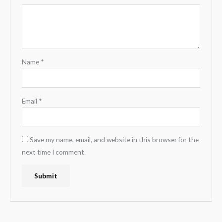
Name
*
Email
*
Save my name, email, and website in this browser for the
next time I comment.