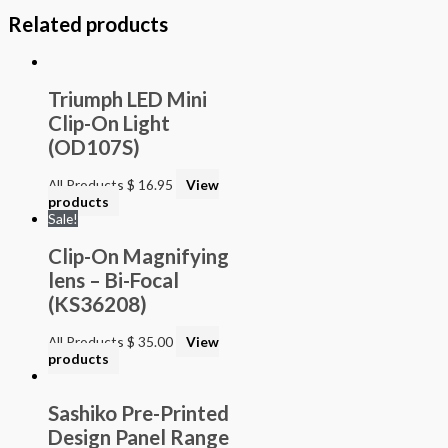
Related products
Triumph LED Mini
Clip-On Light
(OD107S)
All Products
$
16.95
View
products
Sale!
Clip-On Magnifying
lens – Bi-Focal
(KS36208)
All Products
$
35.00
View
products
Sashiko Pre-Printed
Design Panel Range