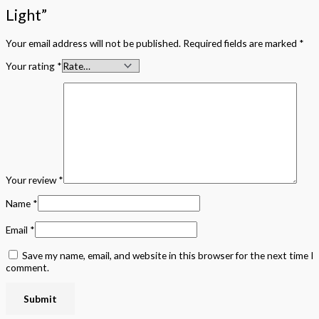
Light”
Your email address will not be published.
Required fields are marked
*
Your rating
*
Your review
*
Name
*
Email
*
Save my name, email, and website in this browser for the next time I
comment.