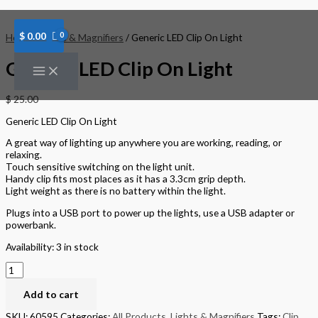
Skip
Generic
to
LED
content
Clip
$
0.00
Home
/
Lights & Magnifiers
/ Generic LED Clip On Light
On
Light
Generic LED Clip On Light
quantity
$
25.00
Generic LED Clip On Light
A great way of lighting up anywhere you are working, reading, or
relaxing.
Touch sensitive switching on the light unit.
Handy clip fits most places as it has a 3.3cm grip depth.
Light weight as there is no battery within the light.
Plugs into a USB port to power up the lights, use a USB adapter or
powerbank.
Availability:
3 in stock
Add to cart
SKU:
60595
Categories:
All Products
,
Lights & Magnifiers
Tags:
Clip
,