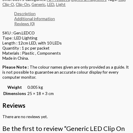
Clip-O
,
Clip-On
,
Generic
,
LED
,
Light
Description
Additional information
Reviews (0)
SKU : Gen.LEDCO
Type : LED Lighting
Length : 12cm LED, with 10 LEDs
Quantity : 1 pc per packet
Materials : Plastic , Components
Made in China.
Please Note :
The colour names given are only provided as a guide. It
is not possible to guarantee an accurate colour display for every
computer monitor.
Weight
0.005 kg
Dimensions
25 × 18 × 3 cm
Reviews
There are no reviews yet.
Be the first to review “Generic LED Clip On