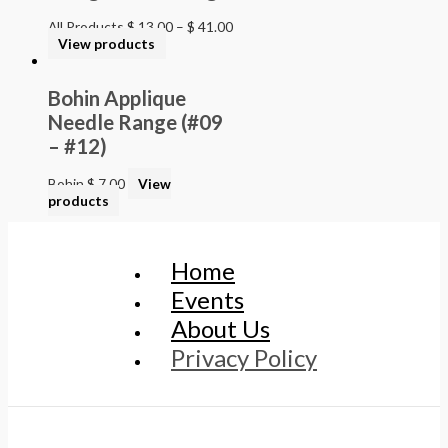
All Products
$
13.00
–
$
41.00
View products
Bohin Applique
Needle Range (#09
– #12)
Bohin
$
7.00
View
products
Home
Events
About Us
Privacy Policy