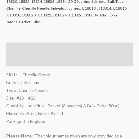
18820
,
18822
,
18824
,
18826
,
18884
,
20
,
50pc
,
6pc
,
6pk
,
6pkt
,
Bulk Tube
,
Chenille
,
Chenille Needle
,
Individual
,
James
,
JJ18813
,
JJ18814
,
JJ18816
,
JJ18818
,
JJ18820
,
JJ18822
,
JJ18824
,
JJ18826
,
JJ18884
,
John
,
John
James
,
Packet
,
Tube
Description
Reviews (0)
SKU : JJ.Chenille.Group
Brand : John James
Type : Chenille Needle
Size : #13 – #26
Quantity : Individual , Packet (6 needles) & Bulk Tube (50pc)
Materials : Steel, Nickel Plated
Packaged in England.
Please Note :
The colour names given are only provided as a