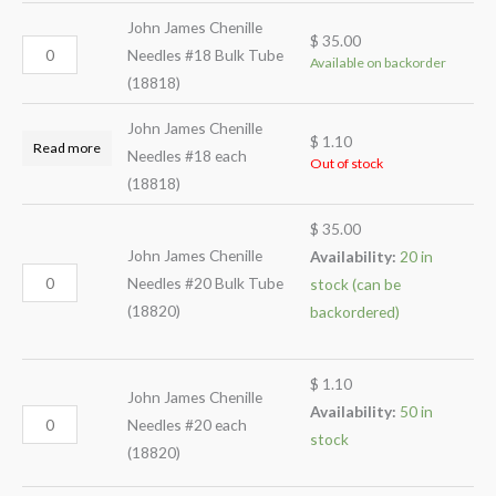
John James Chenille
$
35.00
Needles #18 Bulk Tube
Available on backorder
(18818)
John James Chenille
$
1.10
Read more
Needles #18 each
Out of stock
(18818)
$
35.00
John James Chenille
Availability:
20 in
Needles #20 Bulk Tube
stock (can be
(18820)
backordered)
$
1.10
John James Chenille
Availability:
50 in
Needles #20 each
stock
(18820)