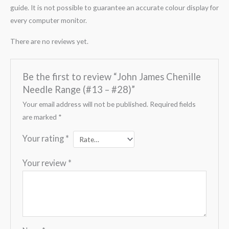
guide. It is not possible to guarantee an accurate colour display for
every computer monitor.
There are no reviews yet.
Be the first to review “John James Chenille
Needle Range (#13 – #28)”
Your email address will not be published.
Required fields
are marked
*
Your rating
*
Your review
*