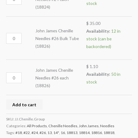
stock
(18824)
$
35.00
John James Chenille
Availability:
12 in
Needles #26 Bulk Tube
stock (can be
(18826)
backordered)
$
1.10
John James Chenille
Availability:
50 in
Needles #26 each
stock
(18826)
Add to cart
SKU:
JJ.Chenille.Group
Categories:
All Products
,
Chenille Needles
,
John James
,
Needles
Tags:
#18
,
#22
,
#24
,
#26
,
13
,
14"
,
16
,
18813
,
18814
,
18816
,
18818
,