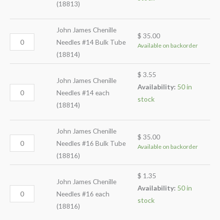
(18813)
John James Chenille
$
35.00
Needles #14 Bulk Tube
Available on backorder
(18814)
$
3.55
John James Chenille
Availability:
50 in
Needles #14 each
stock
(18814)
John James Chenille
$
35.00
Needles #16 Bulk Tube
Available on backorder
(18816)
$
1.35
John James Chenille
Availability:
50 in
Needles #16 each
stock
(18816)