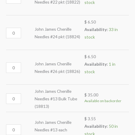
Needles #22 pkt (18822)
stock
$
6.50
John James Chenille
Availability:
33 in
Needles #24 pkt (18824)
stock
$
6.50
John James Chenille
Availability:
1 in
Needles #26 pkt (18826)
stock
John James Chenille
$
35.00
Needles #13 Bulk Tube
Available on backorder
(18813)
$
3.55
John James Chenille
Availability:
50 in
Needles #13 each
stock