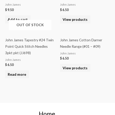
John James
John James
$
9.50
$
6.50
Add to cart
View products
OUT OF STOCK
John James Tapestry #24 Twin
John James Cotton Darner
Point Quick Stitch Needles
Needle Range (#01 – #09)
3pkt pkt (JJ698)
John James
$
6.50
John James
$
6.50
View products
Read more
Home