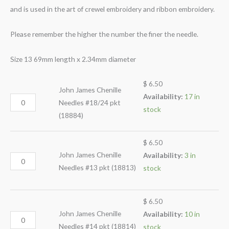
and is used in the art of crewel embroidery and ribbon embroidery.
Please remember the higher the number the finer the needle.
Size 13 69mm length x 2.34mm diameter
$
6.50
John James Chenille
Availability:
17 in
Needles #18/24 pkt
stock
(18884)
$
6.50
John James Chenille
Availability:
3 in
Needles #13 pkt (18813)
stock
$
6.50
John James Chenille
Availability:
10 in
Needles #14 pkt (18814)
stock