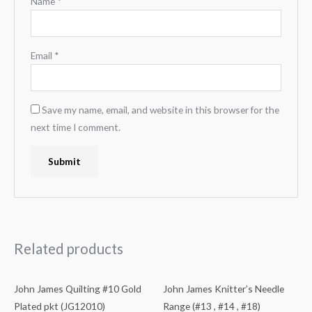
Name
*
Email
*
Save my name, email, and website in this browser for the
next time I comment.
Related products
John James Quilting #10 Gold
John James Knitter’s Needle
Plated pkt (JG12010)
Range (#13 , #14 , #18)