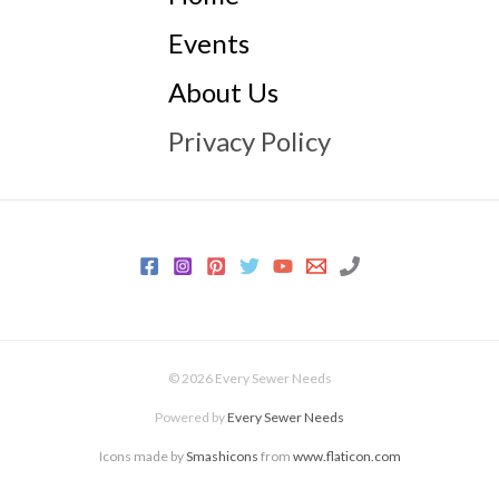
Events
About Us
Privacy Policy
© 2026 Every Sewer Needs
Powered by
Every Sewer Needs
Icons made by
Smashicons
from
www.flaticon.com