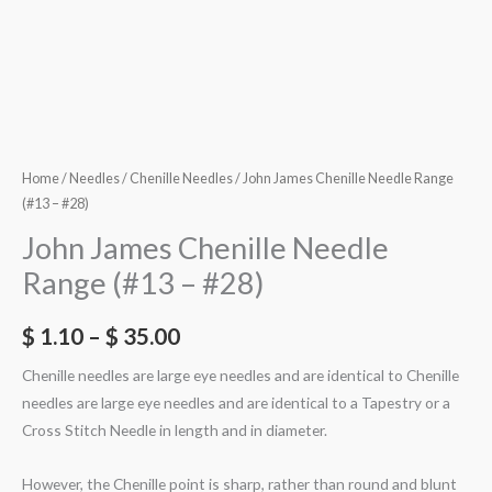
Home
/
Needles
/
Chenille Needles
/ John James Chenille Needle Range
(#13 – #28)
John James Chenille Needle
Range (#13 – #28)
$
1.10
–
$
35.00
Chenille needles are large eye needles and are identical to Chenille
needles are large eye needles and are identical to a Tapestry or a
Cross Stitch Needle in length and in diameter.
However, the Chenille point is sharp, rather than round and blunt