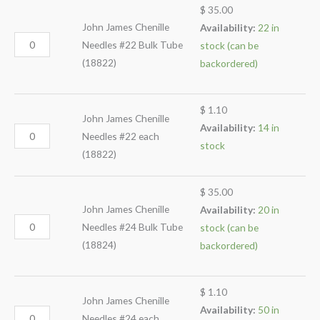
$
35.00
John James Chenille
Availability:
22 in
Needles #22 Bulk Tube
stock (can be
(18822)
backordered)
$
1.10
John James Chenille
Availability:
14 in
Needles #22 each
stock
(18822)
$
35.00
John James Chenille
Availability:
20 in
Needles #24 Bulk Tube
stock (can be
(18824)
backordered)
$
1.10
John James Chenille
Availability:
50 in
Needles #24 each