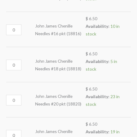
$
6.50
John James Chenille
Availability:
10 in
Needles #16 pkt (18816)
stock
$
6.50
John James Chenille
Availability:
5 in
Needles #18 pkt (18818)
stock
$
6.50
John James Chenille
Availability:
23 in
Needles #20 pkt (18820)
stock
$
6.50
John James Chenille
Availability:
19 in