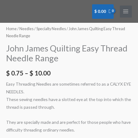
Skip
to
$
0.00
content
John
James
Home
/
Needles
/
Specialty Needles
/ John James Quilting Easy Thread
Quilting
Needle Range
Easy
John James Quilting Easy Thread
Thread
Needle Range
Needle
#08
$
0.75
–
$
10.00
Bulk
Tube
Easy Threading Needles are sometimes referred to as a CALYX EYE
(BN0014C)
NEEDLES.
quantity
These sewing needles have a slotted eye at the top into which the
thread is passed through.
They are specially made and are perfect for those people who have
difficulty threading ordinary needles.