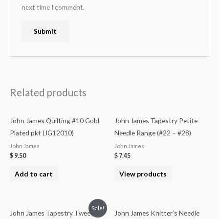
next time I comment.
Related products
John James Quilting #10 Gold
John James Tapestry Petite
Plated pkt (JG12010)
Needle Range (#22 – #28)
John James
John James
$
9.50
$
7.45
Add to cart
View products
Sale!
John James Tapestry Tweens
John James Knitter’s Needle