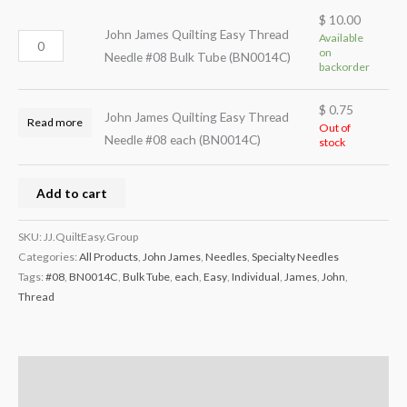
$
10.00
John James Quilting Easy Thread
Available
on
Needle #08 Bulk Tube (BN0014C)
backorder
$
0.75
John James Quilting Easy Thread
Read more
Out of
Needle #08 each (BN0014C)
stock
Add to cart
SKU:
JJ.QuiltEasy.Group
Categories:
All Products
,
John James
,
Needles
,
Specialty Needles
Tags:
#08
,
BN0014C
,
Bulk Tube
,
each
,
Easy
,
Individual
,
James
,
John
,
Thread
Description