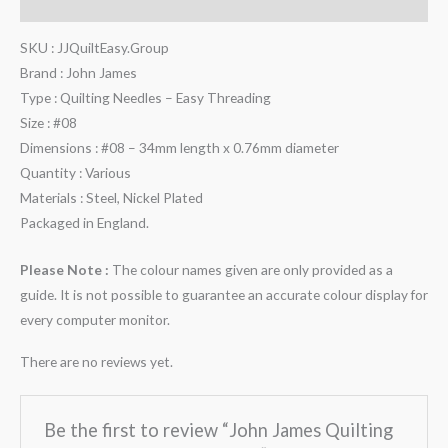
Reviews (0)
SKU : JJQuiltEasy.Group
Brand : John James
Type : Quilting Needles – Easy Threading
Size : #08
Dimensions : #08 – 34mm length x 0.76mm diameter
Quantity : Various
Materials : Steel, Nickel Plated
Packaged in England.
Please Note :
The colour names given are only provided as a
guide. It is not possible to guarantee an accurate colour display for
every computer monitor.
There are no reviews yet.
Be the first to review “John James Quilting