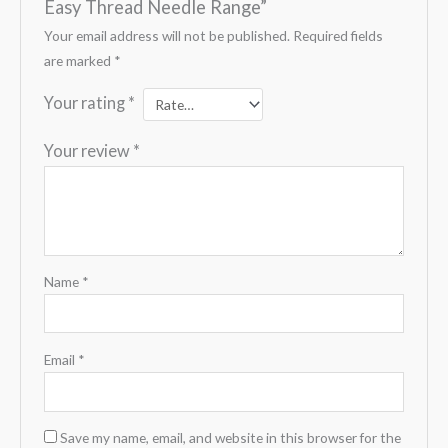
Easy Thread Needle Range”
Your email address will not be published.
Required fields
are marked
*
Your rating
*
Your review
*
Name
*
Email
*
Save my name, email, and website in this browser for the