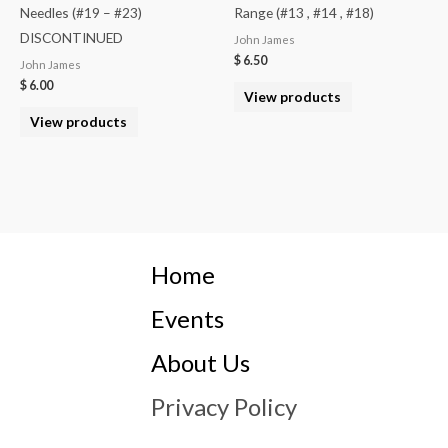
Needles (#19 – #23)
Range (#13 , #14 , #18)
DISCONTINUED
John James
$
6.50
John James
$
6.00
View products
View products
Home
Events
About Us
Privacy Policy