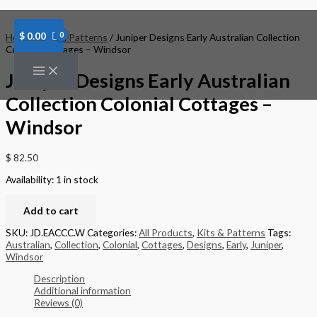
Skip
Juniper
to
Designs
content
Early
$
0.00
Home
/
Kits & Patterns
/ Juniper Designs Early Australian Collection
Australian
Colonial Cottages – Windsor
Collection
Colonial
Juniper Designs Early Australian
Cottages
-
Collection Colonial Cottages –
Windsor
quantity
Windsor
$
82.50
Availability:
1 in stock
Add to cart
SKU:
JD.EACCC.W
Categories:
All Products
,
Kits & Patterns
Tags:
Australian
,
Collection
,
Colonial
,
Cottages
,
Designs
,
Early
,
Juniper
,
Windsor
Description
Additional information
Reviews (0)