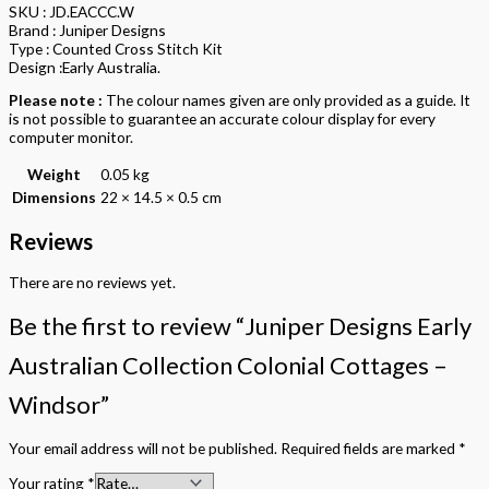
SKU : JD.EACCC.W
Brand : Juniper Designs
Type : Counted Cross Stitch Kit
Design :Early Australia.
Please note :
The colour names given are only provided as a guide. It
is not possible to guarantee an accurate colour display for every
computer monitor.
Weight
0.05 kg
Dimensions
22 × 14.5 × 0.5 cm
Reviews
There are no reviews yet.
Be the first to review “Juniper Designs Early
Australian Collection Colonial Cottages –
Windsor”
Your email address will not be published.
Required fields are marked
*
Your rating
*