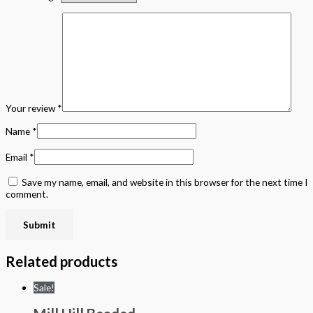
Your review
*
Name
*
Email
*
Save my name, email, and website in this browser for the next time I
comment.
Related products
Sale!