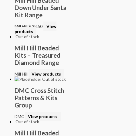
Mill Hill Beaded
Down Under Santa
Kit Range
Mill Hill
$
28.50
View
products
Out of stock
Mill Hill Beaded
Kits – Treasured
Diamond Range
Mill Hill
View products
Out of stock
DMC Cross Stitch
Patterns & Kits
Group
DMC
View products
Out of stock
Mill Hill Beaded