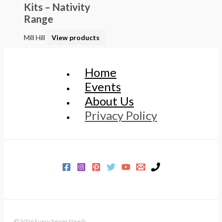
Kits – Nativity
Range
Mill Hill
View products
Home
Events
About Us
Privacy Policy
© 2026 Every Sewer Needs