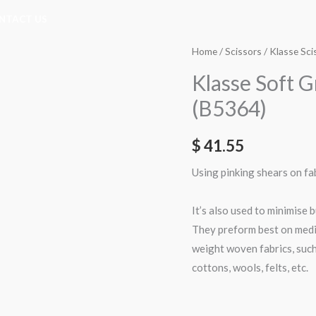
NTACT US
Home
/
Scissors
/
Klasse Sci
Klasse Soft G
(B5364)
$
41.55
Using pinking shears on fa
It’s also used to minimise b
They preform best on med
weight woven fabrics, such
cottons, wools, felts, etc.