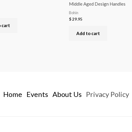
Middle Aged Design Handles
Bohin
$
29.95
 cart
Add to cart
Home
Events
About Us
Privacy Policy