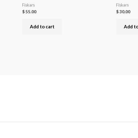
Fiskars
Fiskars
$
55.00
$
30.00
Add to cart
Add to