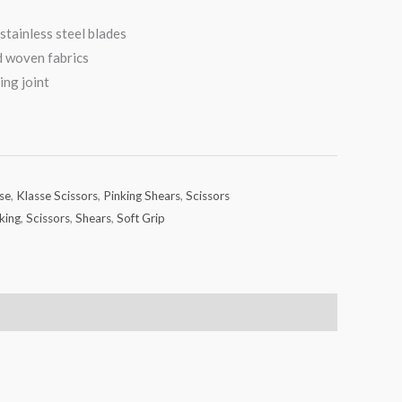
stainless steel blades
nd woven fabrics
ing joint
se
,
Klasse Scissors
,
Pinking Shears
,
Scissors
king
,
Scissors
,
Shears
,
Soft Grip