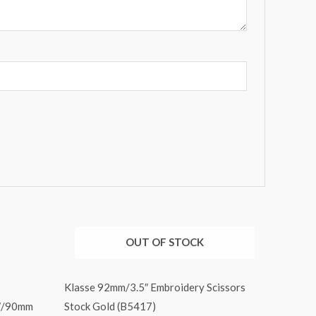
OUT OF STOCK
Klasse 92mm/3.5″ Embroidery Scissors
5″/90mm
Stock Gold (B5417)