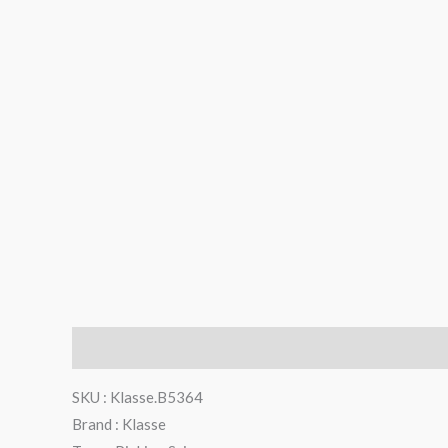
Description
Reviews (0)
SKU : Klasse.B5364
Brand : Klasse