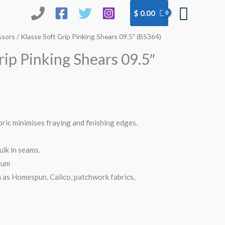
Searc
$
0.00
ssors
/ Klasse Soft Grip Pinking Shears 09.5″ (B5364)
rip Pinking Shears 09.5″
bric minimises fraying and finishing edges.
ulk in seams.
ium
 as Homespun, Calico, patchwork fabrics,