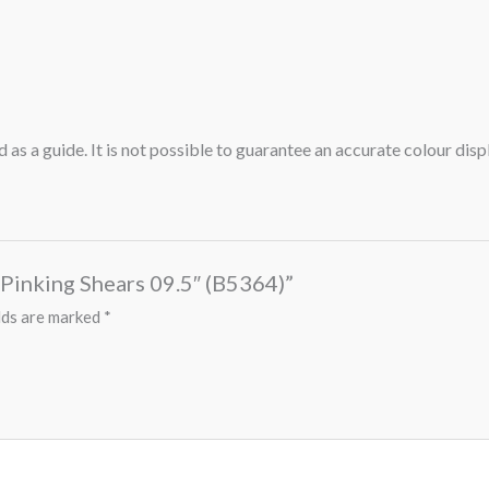
 as a guide. It is not possible to guarantee an accurate colour dis
p Pinking Shears 09.5″ (B5364)”
lds are marked
*