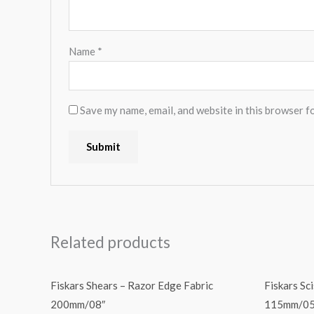
Name
*
Save my name, email, and website in this browser f
Related products
Fiskars Shears – Razor Edge Fabric
Fiskars Sc
200mm/08″
115mm/05