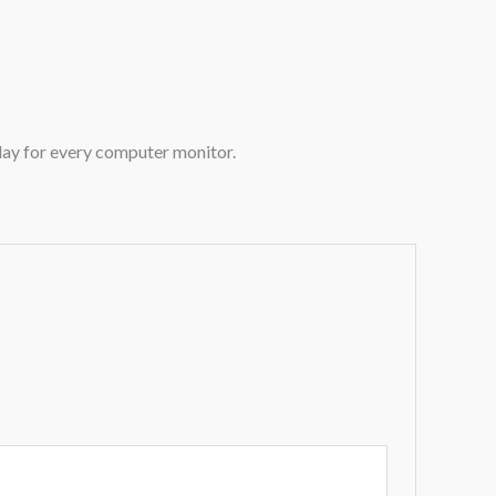
play for every computer monitor.