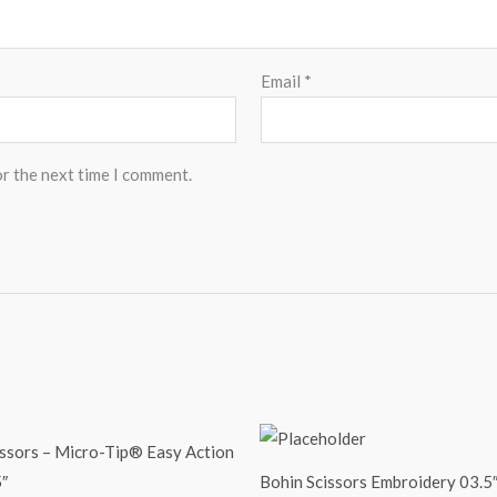
Email
*
or the next time I comment.
issors – Micro-Tip® Easy Action
″
Bohin Scissors Embroidery 03.