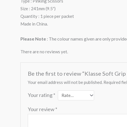
Type : Pinking Scissors
Size : 241mm (9.5″)
Quantity : 1 piece per packet
Made in China.
Please Note
: The colour names given are only provided
There are no reviews yet.
Be the first to review “Klasse Soft Gri
Your email address will not be published.
Required fie
Your rating
*
Your review
*