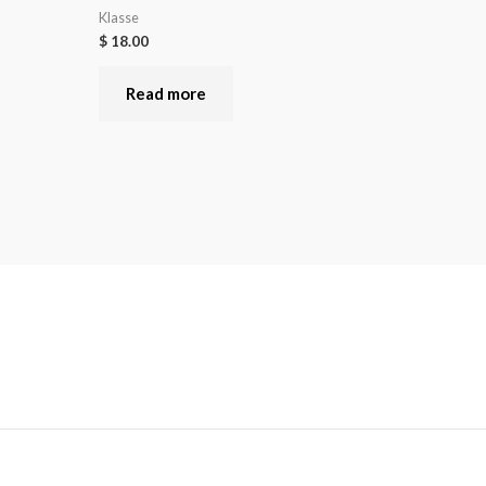
Klasse
$
18.00
Read more