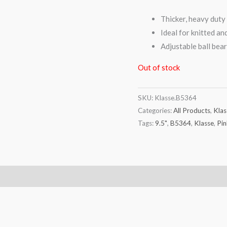
Thicker, heavy duty 
Ideal for knitted a
Adjustable ball bear
Out of stock
SKU:
Klasse.B5364
Categories:
All Products
,
Klas
Tags:
9.5"
,
B5364
,
Klasse
,
Pin