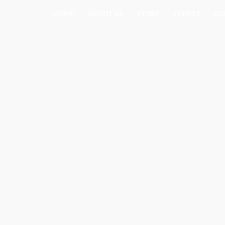
Skip
HOME
ABOUT US
STORE
EVENTS
CO
to
content