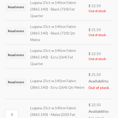
Lugana 25ct w.140cm Fabric
$
22.50
Read more
(3865.140) - Black (720) Fat
Out of stock
Quarter
Lugana 25ct w.140cm Fabric
$
21.50
Read more
(3865.140) - Black (720) Qtr
Out of stock
Metre
Lugana 25ct w.140cm Fabric
$
22.50
Read more
(3865.140) - Ecru (264) Fat
Out of stock
Quarter
$
21.50
Lugana 25ct w.140cm Fabric
Availability:
Read more
(3865.140) - Ecru (264) Qtr Metre
Out of stock
$
22.50
Lugana 25ct w.140cm Fabric
Availability:
(3865.140) - Maize (205) Fat
1 in stock