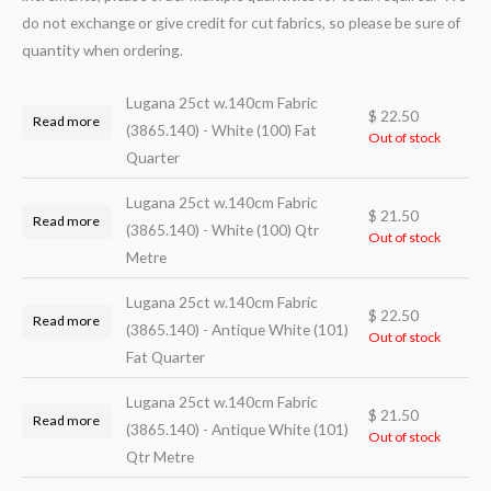
do not exchange or give credit for cut fabrics, so please be sure of
quantity when ordering.
Lugana 25ct w.140cm Fabric
$
22.50
Read more
(3865.140) - White (100) Fat
Out of stock
Quarter
Lugana 25ct w.140cm Fabric
$
21.50
Read more
(3865.140) - White (100) Qtr
Out of stock
Metre
Lugana 25ct w.140cm Fabric
$
22.50
Read more
(3865.140) - Antique White (101)
Out of stock
Fat Quarter
Lugana 25ct w.140cm Fabric
$
21.50
Read more
(3865.140) - Antique White (101)
Out of stock
Qtr Metre