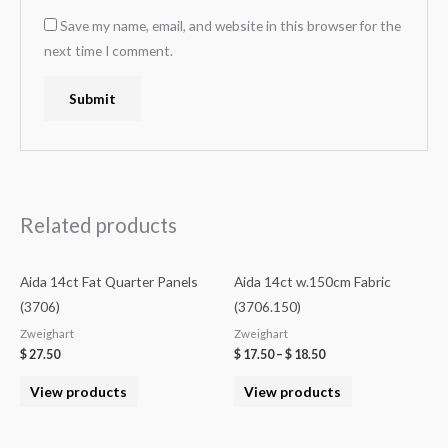
Save my name, email, and website in this browser for the
next time I comment.
Related products
Aida 14ct Fat Quarter Panels
Aida 14ct w.150cm Fabric
(3706)
(3706.150)
Zweighart
Zweighart
$
27.50
$
17.50
–
$
18.50
View products
View products