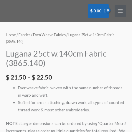
Skip
to
$
0.00
content
Lugana
Lugana
Lugana
Lugana
Lugana
25ct
25ct
25ct
25ct
25ct
w.140cm
w.140cm
w.140cm
w.140cm
w.140cm
Home
/
Fabrics
/
Even Weave Fabrics
/ Lugana 25ct w.140cm Fabric
Fabric
Fabric
Fabric
Fabric
Fabric
(3865.140)
(3865.140)
(3865.140)
(3865.140)
(3865.140)
(3865.140)
Lugana 25ct w.140cm Fabric
-
-
-
-
-
(3865.140)
Maize
Maize
Mushroom
Wedgewood
Wedgewood
(205)
(205)
(309)
Blue
Blue
$
21.50
–
$
22.50
Fat
Qtr
Qtr
(501)
(501)
Quarter
Metre
Metre
Fat
Qtr
Evenweave fabric, woven with the same number of threads
quantity
quantity
quantity
Quater
Metre
in warp and weft.
quantity
quantity
Suited for cross stitching, drawn work, all types of counted
thread work & most other embroideries.
NOTE :
Larger dimensions can be ordered by using ‘Quarter Metre’
increments, please order multiple quantities for total required. We