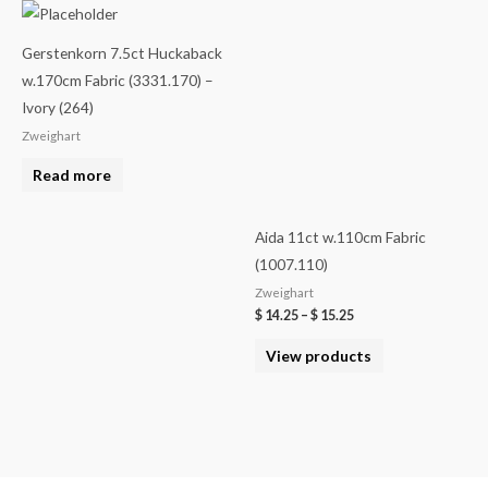
Gerstenkorn 7.5ct Huckaback
w.170cm Fabric (3331.170) –
Ivory (264)
Zweighart
Read more
Aida 11ct w.110cm Fabric
(1007.110)
Zweighart
$
14.25
–
$
15.25
View products