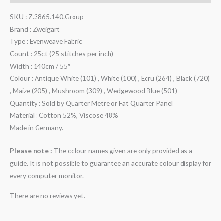
SKU : Z.3865.140.Group
Brand : Zweigart
Type : Evenweave Fabric
Count : 25ct (25 stitches per inch)
Width : 140cm / 55″
Colour : Antique White (101) , White (100) , Ecru (264) , Black (720)
, Maize (205) , Mushroom (309) , Wedgewood Blue (501)
Quantity : Sold by Quarter Metre or Fat Quarter Panel
Material : Cotton 52%, Viscose 48%
Made in Germany.
Please note :
The colour names given are only provided as a
guide. It is not possible to guarantee an accurate colour display for
every computer monitor.
There are no reviews yet.