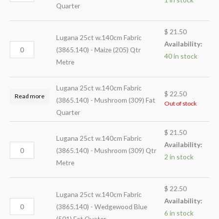
Quarter
$
21.50
Lugana 25ct w.140cm Fabric
Availability:
(3865.140) - Maize (205) Qtr
40 in stock
Metre
Lugana 25ct w.140cm Fabric
$
22.50
Read more
(3865.140) - Mushroom (309) Fat
Out of stock
Quarter
$
21.50
Lugana 25ct w.140cm Fabric
Availability:
(3865.140) - Mushroom (309) Qtr
2 in stock
Metre
$
22.50
Lugana 25ct w.140cm Fabric
Availability:
(3865.140) - Wedgewood Blue
6 in stock
(501) Fat Quater