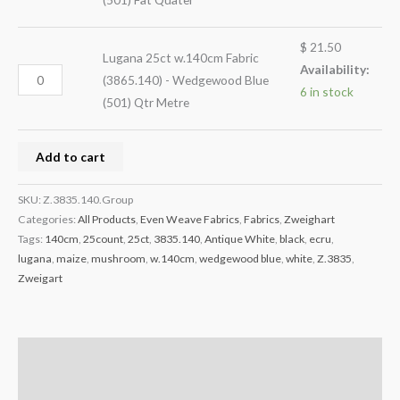
$
21.50
Lugana 25ct w.140cm Fabric
Availability:
(3865.140) - Wedgewood Blue
6 in stock
(501) Qtr Metre
Add to cart
SKU:
Z.3835.140.Group
Categories:
All Products
,
Even Weave Fabrics
,
Fabrics
,
Zweighart
Tags:
140cm
,
25count
,
25ct
,
3835.140
,
Antique White
,
black
,
ecru
,
lugana
,
maize
,
mushroom
,
w.140cm
,
wedgewood blue
,
white
,
Z.3835
,
Zweigart
Description
Reviews (0)