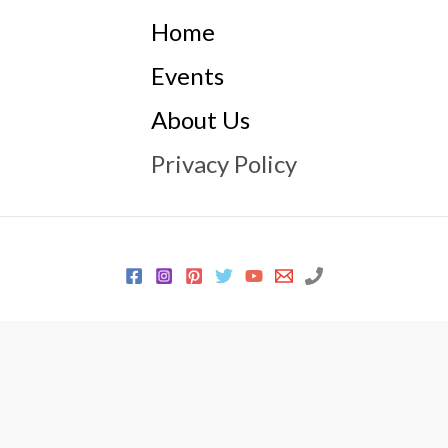
Home
Events
About Us
Privacy Policy
© 2026 Every Sewer Needs
Powered by
Every Sewer Needs
Icons made by
Smashicons
from
www.flaticon.com