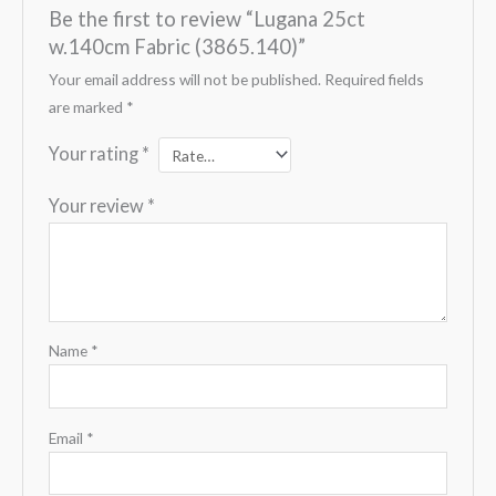
Be the first to review “Lugana 25ct
w.140cm Fabric (3865.140)”
Your email address will not be published.
Required fields
are marked
*
Your rating
*
Your review
*
Name
*
Email
*