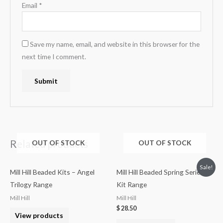
Email
*
Save my name, email, and website in this browser for the
next time I comment.
Related products
OUT OF STOCK
OUT OF STOCK
Sale!
Mill Hill Beaded Kits – Angel
Mill Hill Beaded Spring Series
Trilogy Range
Kit Range
Mill Hill
Mill Hill
$
28.50
View products