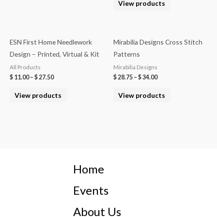
View products
ESN First Home Needlework
Mirabilia Designs Cross Stitch
Design – Printed, Virtual & Kit
Patterns
All Products
Mirabilia Designs
$
11.00
–
$
27.50
$
28.75
–
$
34.00
View products
View products
Home
Events
About Us