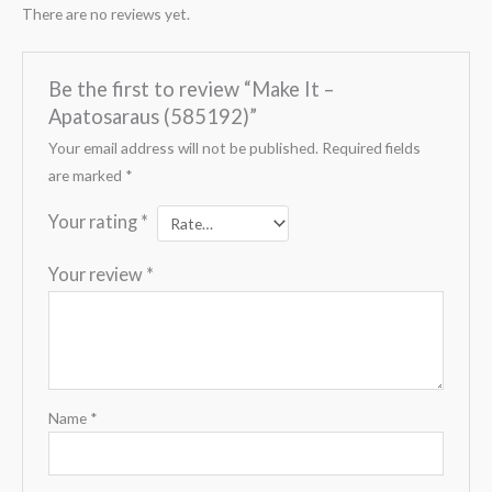
There are no reviews yet.
Be the first to review “Make It –
Apatosaraus (585192)”
Your email address will not be published.
Required fields
are marked
*
Your rating
*
Your review
*
Name
*