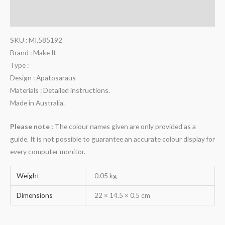
Reviews (0)
SKU : MI.585192
Brand : Make It
Type :
Design : Apatosaraus
Materials : Detailed instructions.
Made in Australia.
Please note :
The colour names given are only provided as a
guide. It is not possible to guarantee an accurate colour display for
every computer monitor.
Weight
0.05 kg
Dimensions
22 × 14.5 × 0.5 cm