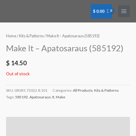
Skip
to
$
0.00
content
Home
/
Kits & Patterns
/ Make It – Apatosaraus (585192)
Make It – Apatosaraus (585192)
$
14.50
Out of stock
SKU:
081R5,72022.8.101
Categories:
All Products
,
Kits & Patterns
Tags:
585192
,
Apatosaraus
,
It
,
Make
Description
Additional information