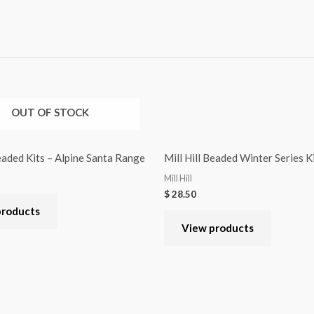
OUT OF STOCK
Beaded Kits – Alpine Santa Range
Mill Hill Beaded Winter Series 
Mill Hill
$
28.50
products
View products