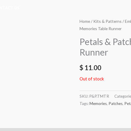
NTACT US
Home
/
Kits & Patterns
/
Emb
Memories Table Runner
Petals & Pat
Runner
$
11.00
Out of stock
SKU:
P&P.TMTR
Categori
Tags:
Memories
,
Patches
,
Pet