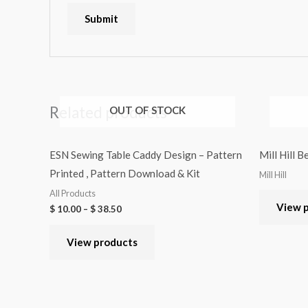
Related products
OUT OF STOCK
ESN Sewing Table Caddy Design – Pattern
Mill Hill 
Printed , Pattern Download & Kit
Mill Hill
All Products
View 
$
10.00
–
$
38.50
View products