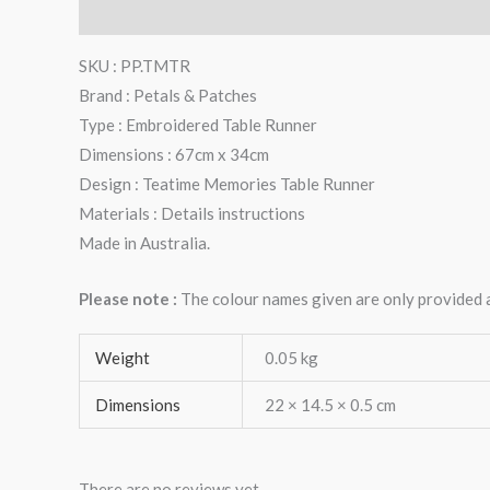
Description
Additional information
Reviews (0)
SKU : PP.TMTR
Brand : Petals & Patches
Type : Embroidered Table Runner
Dimensions : 67cm x 34cm
Design : Teatime Memories Table Runner
Materials : Details instructions
Made in Australia.
Please note :
The colour names given are only provided as
Weight
0.05 kg
Dimensions
22 × 14.5 × 0.5 cm
There are no reviews yet.