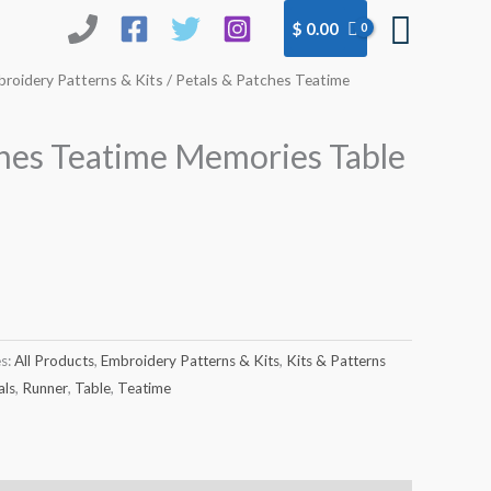
Searc
$
0.00
roidery Patterns & Kits
/ Petals & Patches Teatime
ches Teatime Memories Table
es:
All Products
,
Embroidery Patterns & Kits
,
Kits & Patterns
als
,
Runner
,
Table
,
Teatime