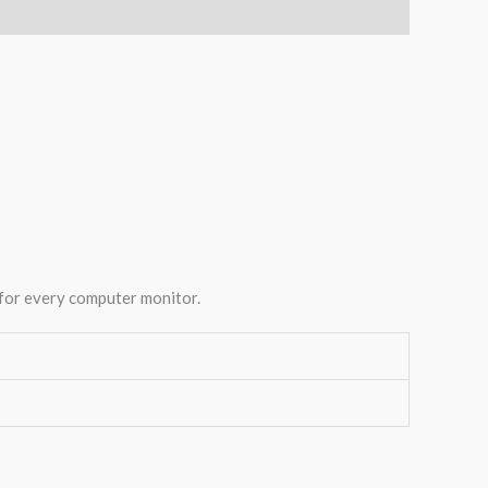
 for every computer monitor.