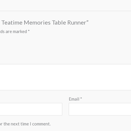
es Teatime Memories Table Runner”
lds are marked
*
Email
*
or the next time I comment.