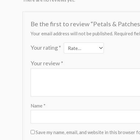
Be the first to review “Petals & Patch
Your email address will not be published.
Required fie
Your rating
*
Your review
*
Name
*
Save my name, email, and website in this browser f