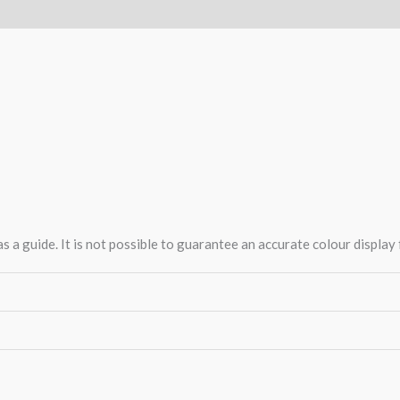
 a guide. It is not possible to guarantee an accurate colour display