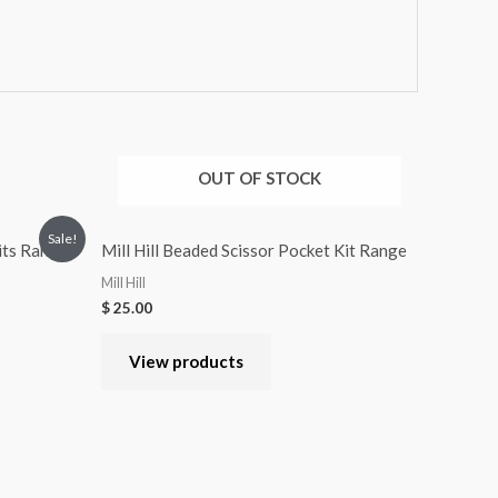
OUT OF STOCK
Sale!
Kits Range
Mill Hill Beaded Scissor Pocket Kit Range
Mill Hill
$
25.00
View products