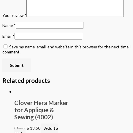
Your review
*
Name
*
Email
*
Save my name, email, and website in this browser for the next time I
comment.
Related products
Clover Hera Marker
for Applique &
Sewing (4002)
Clover
$
13.50
Add to