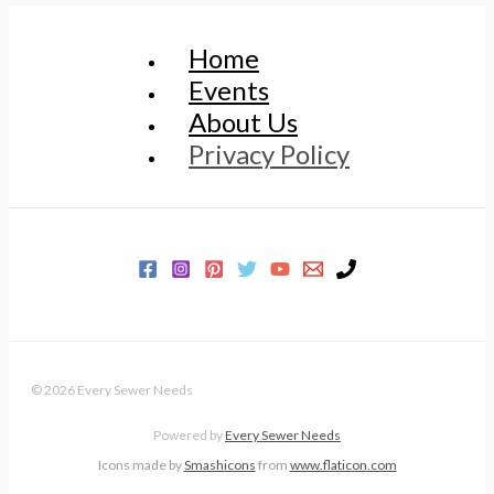
Home
Events
About Us
Privacy Policy
© 2026 Every Sewer Needs
Powered by
Every Sewer Needs
Icons made by
Smashicons
from
www.flaticon.com