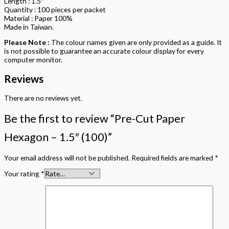
Length : 1.5″
Quantity : 100 pieces per packet
Material : Paper 100%
Made in Taiwan.
Please Note :
The colour names given are only provided as a guide. It
is not possible to guarantee an accurate colour display for every
computer monitor.
Reviews
There are no reviews yet.
Be the first to review “Pre-Cut Paper
Hexagon – 1.5″ (100)”
Your email address will not be published.
Required fields are marked
*
Your rating
*