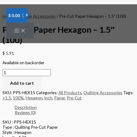
Skip
Pre-
to
Cut
content
Paper
$
0.00
Home
/
Quilting Accessories
/ Pre-Cut Paper Hexagon – 1.5″ (100)
Hexagon
-
Pre-Cut Paper Hexagon – 1.5″
1.5"
(100)
(100)
quantity
$
5.91
Available on backorder
Add to cart
SKU:
PPS-HEX15
Categories:
All Products
,
Quilting Accessories
Tags:
+1.5
,
100%
,
Hexagon
,
inch
,
Paper
,
Pre-Cut
Description
Reviews (0)
SKU : PPS-HEX15
Type : Quilting Pre-Cut Paper
Style : Hexagon