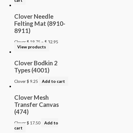
cart
Clover Needle
Felting Mat (8910-
8911)
Clover
$
19.75
–
$
32.95
View products
Clover Bodkin 2
Types (4001)
Clover
$
9.25
Add to cart
Clover Mesh
Transfer Canvas
(474)
Clover
$
17.50
Add to
cart