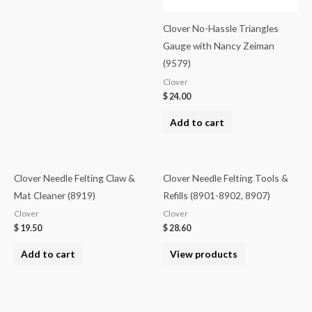
Clover No-Hassle Triangles
Gauge with Nancy Zeiman
(9579)
Clover
$
24.00
Add to cart
Clover Needle Felting Claw &
Clover Needle Felting Tools &
Mat Cleaner (8919)
Refills (8901-8902, 8907)
Clover
Clover
$
19.50
$
28.60
Add to cart
View products