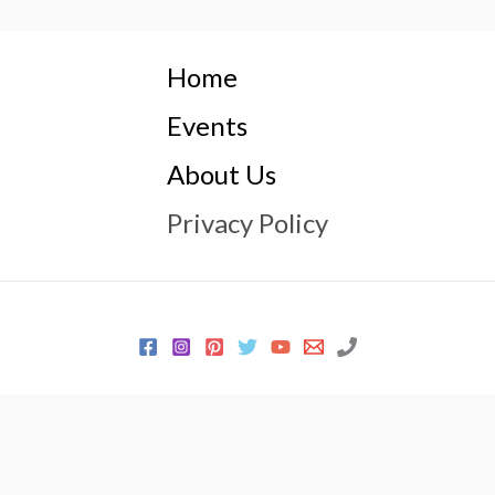
Home
Events
About Us
Privacy Policy
© 2026 Every Sewer Needs