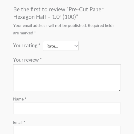
Be the first to review “Pre-Cut Paper
Hexagon Half – 1.0″ (100)”
Your email address will not be published.
Required fields
are marked
*
Your rating
*
Your review
*
Name
*
Email
*