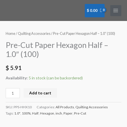
Skip
to
$
0.00
content
Pre-
Cut
Paper
Home
/
Quilting Accessories
/ Pre-Cut Paper Hexagon Half – 1.0″ (100)
Hexagon
Pre-Cut Paper Hexagon Half –
Half
1.0″ (100)
-
1.0"
$
5.91
(100)
quantity
Availability:
5 in stock (can be backordered)
Add to cart
SKU:
PPS-HHX10
Categories:
All Products
,
Quilting Accessories
Tags:
1.0"
,
100%
,
Half
,
Hexagon
,
inch
,
Paper
,
Pre-Cut