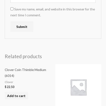
Save my name, email, and website in this browser for the
next time I comment.
Related products
Clover Coin Thimble Medium
(6014)
Clover
$
22.50
Add to cart