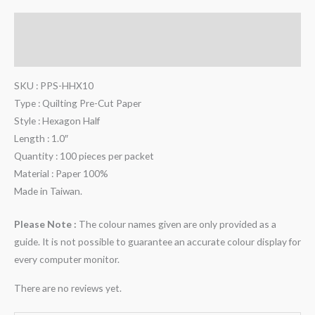
Description
Reviews (0)
SKU : PPS-HHX10
Type : Quilting Pre-Cut Paper
Style : Hexagon Half
Length : 1.0″
Quantity : 100 pieces per packet
Material : Paper 100%
Made in Taiwan.
Please Note :
The colour names given are only provided as a
guide. It is not possible to guarantee an accurate colour display for
every computer monitor.
There are no reviews yet.