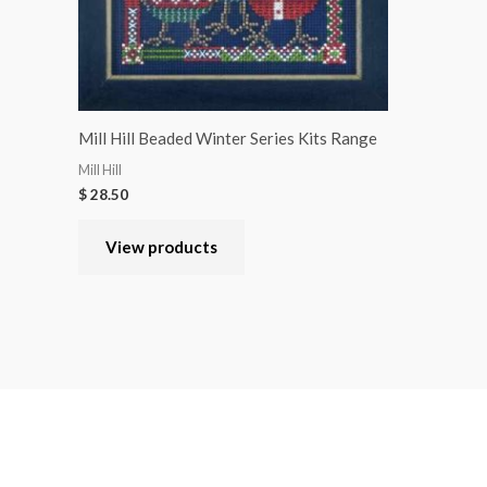
Mill Hill Beaded Winter Series Kits Range
Mill Hill
$
28.50
View products