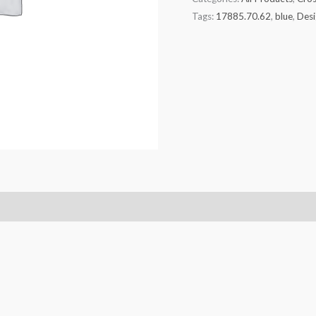
Tags:
17885.70.62
,
blue
,
Desi