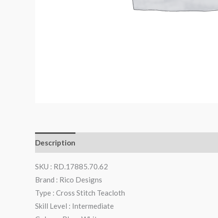
Description
Additional information
Reviews (0)
SKU : RD.17885.70.62
Brand : Rico Designs
Type : Cross Stitch Teacloth
Skill Level : Intermediate