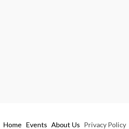
Home
Events
About Us
Privacy Policy