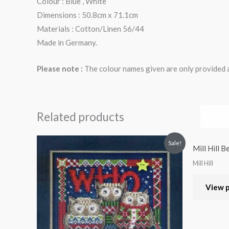
Colour : Blue , White
Dimensions : 50.8cm x 71.1cm
Materials : Cotton/Linen 56/44
Made in Germany.
Please note :
The colour names given are only provided as
Related products
Sale!
Mill Hill 
Mill Hill
View 