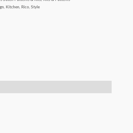
gn
,
Kitchen
,
Rico
,
Style