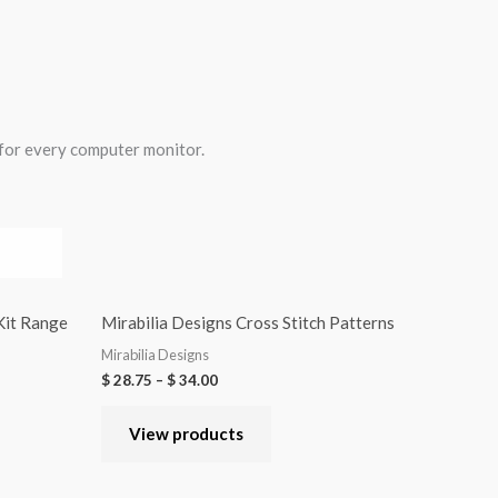
 for every computer monitor.
 Kit Range
Mirabilia Designs Cross Stitch Patterns
Mirabilia Designs
$
28.75
–
$
34.00
View products