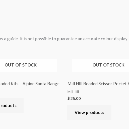
 a guide. It is not possible to guarantee an accurate colour display
OUT OF STOCK
OUT OF STOCK
Beaded Kits – Alpine Santa Range
Mill Hill Beaded Scissor Pocket
Mill Hill
$
25.00
products
View products