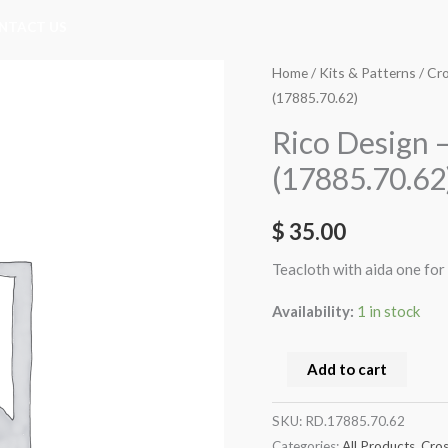
NTACT US
Rico
Home
/
Kits & Patterns
/
Cro
(17885.70.62)
Design
-
Rico Design –
Kitchen
(17885.70.62
Style
Blue
$
35.00
(17885.70.62)
quantity
Teacloth with aida one for
Availability:
1 in stock
Add to cart
SKU:
RD.17885.70.62
Categories:
All Products
,
Cros