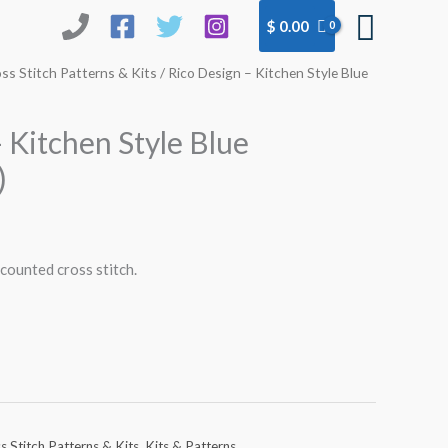
Searc
$
0.00
ss Stitch Patterns & Kits
/ Rico Design – Kitchen Style Blue
 Kitchen Style Blue
)
 counted cross stitch.
s Stitch Patterns & Kits
,
Kits & Patterns