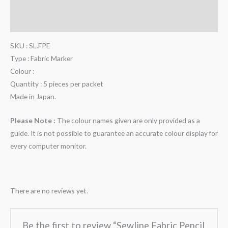
Description
Reviews (0)
SKU : SL.FPE
Type : Fabric Marker
Colour :
Quantity : 5 pieces per packet
Made in Japan.
Please Note :
The colour names given are only provided as a
guide. It is not possible to guarantee an accurate colour display for
every computer monitor.
There are no reviews yet.
Be the first to review “Sewline Fabric Pencil