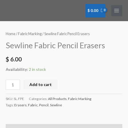
Skip
to
$
0.00
content
Sewline
Fabric
Pencil
Home
/
Fabric Marking
/ Sewline Fabric Pencil Erasers
Erasers
Sewline Fabric Pencil Erasers
quantity
$
6.00
Availability:
2 in stock
Add to cart
SKU:
SL.FPE
Categories:
All Products
,
Fabric Marking
Tags:
Erasers
,
Fabric
,
Pencil
,
Sewline