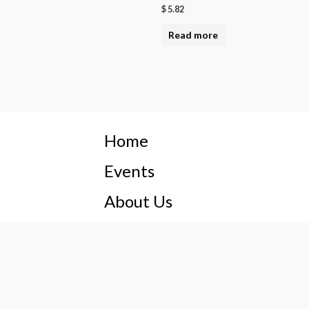
$
5.82
Read more
Home
Events
About Us
Privacy Policy