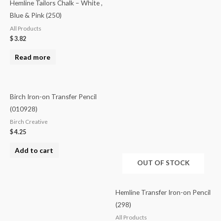
Hemline Tailors Chalk – White ,
Blue & Pink (250)
All Products
$
3.82
Read more
Birch Iron-on Transfer Pencil
(010928)
Birch Creative
$
4.25
Add to cart
OUT OF STOCK
Hemline Transfer Iron-on Pencil
(298)
All Products