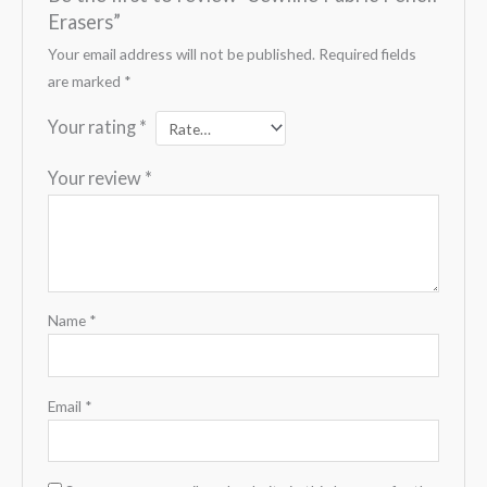
Erasers”
Your email address will not be published.
Required fields
are marked
*
Your rating
*
Your review
*
Name
*
Email
*