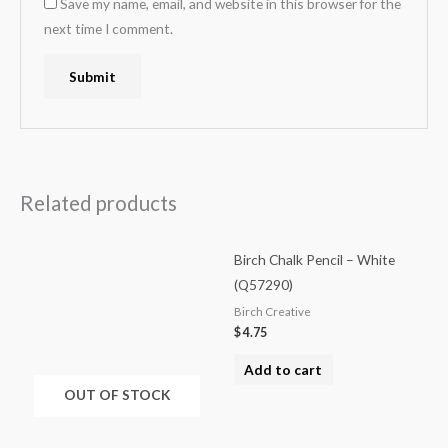
Save my name, email, and website in this browser for the
next time I comment.
Related products
Birch Chalk Pencil – White
(Q57290)
Birch Creative
$
4.75
Add to cart
OUT OF STOCK