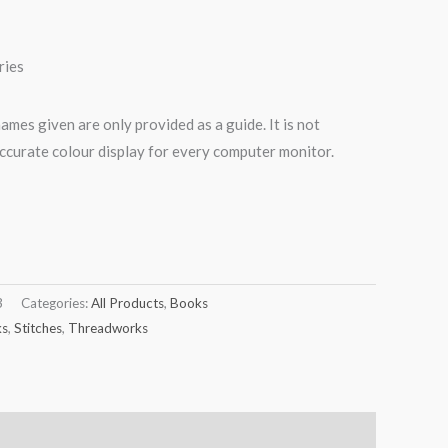
ries
names given are only provided as a guide. It is not
ccurate colour display for every computer monitor.
3
Categories:
All Products
,
Books
ks
,
Stitches
,
Threadworks