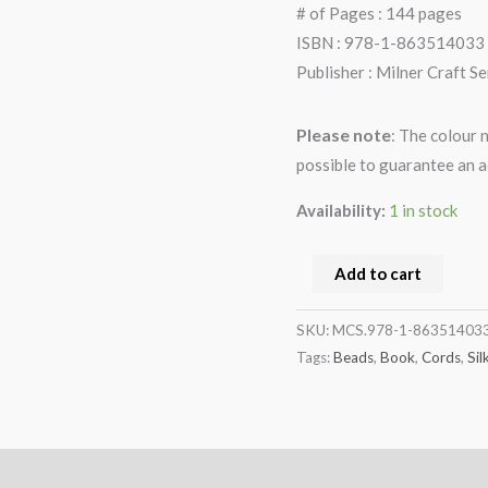
# of Pages : 144 pages
ISBN : 978-1-863514033
Publisher : Milner Craft Se
Please note
: The colour 
possible to guarantee an a
Availability:
1 in stock
Add to cart
SKU:
MCS.978-1-86351403
Tags:
Beads
,
Book
,
Cords
,
Sil