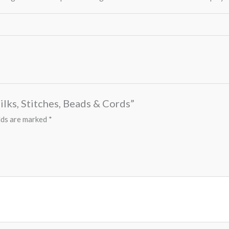
ilks, Stitches, Beads & Cords”
lds are marked
*