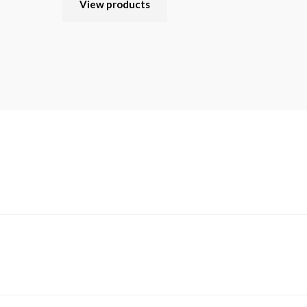
View products