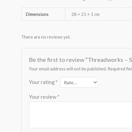
Dimensions
28 × 21 × 1 cm
There are no reviews yet.
Be the first to review “Threadworks – S
Your email address will not be published.
Required fie
Your rating
*
Your review
*