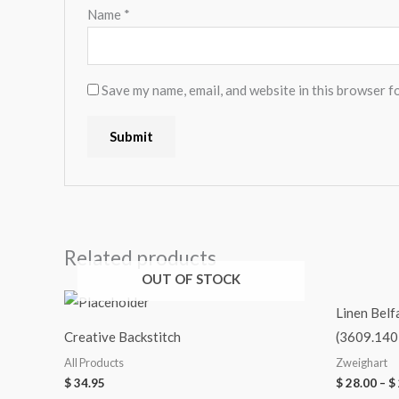
Name
*
Save my name, email, and website in this browser f
Related products
OUT OF STOCK
Linen Belf
Creative Backstitch
(3609.140
All Products
Zweighart
$
34.95
$
28.00
–
$