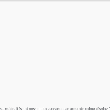
 a guide. It is not possible to guarantee an accurate colour display