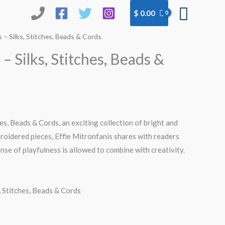
Searc
$
0.00
– Silks, Stitches, Beads & Cords
 Silks, Stitches, Beads &
hes, Beads & Cords, an exciting collection of bright and
roidered pieces, Effie Mitronfanis shares with readers
se of playfulness is allowed to combine with creativity.
, Stitches, Beads & Cords