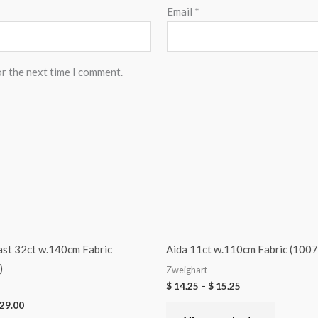
Email
*
or the next time I comment.
ast 32ct w.140cm Fabric
Aida 11ct w.110cm Fabric (1007
)
Zweighart
$
14.25
–
$
15.25
29.00