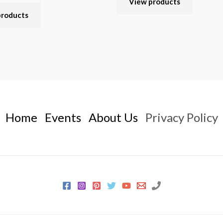
View products
products
Home
Events
About Us
Privacy Policy