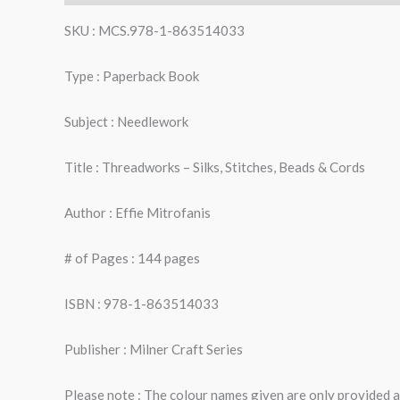
SKU : MCS.978-1-863514033
Type : Paperback Book
Subject : Needlework
Title : Threadworks – Silks, Stitches, Beads & Cords
Author : Effie Mitrofanis
# of Pages : 144 pages
ISBN : 978-1-863514033
Publisher : Milner Craft Series
Please note : The colour names given are only provided as