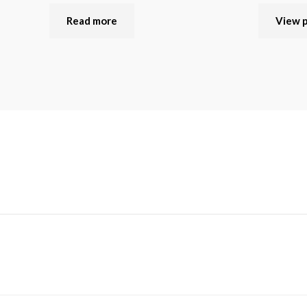
Read more
View 