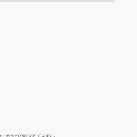
 for every computer monitor.