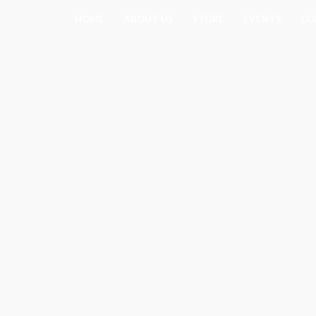
Skip
HOME
ABOUT US
STORE
EVENTS
CO
to
content