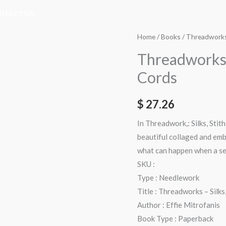
NTACT US
Threadworks
Home
/
Books
/ Threadworks 
-
Threadworks –
Silks,
Cords
Stitches,
Beads
$
27.26
&
Cords
In Threadwork,: Silks, Stit
quantity
beautiful collaged and emb
what can happen when a sen
SKU :
Type : Needlework
Title : Threadworks – Silks
Author : Effie Mitrofanis
Book Type : Paperback