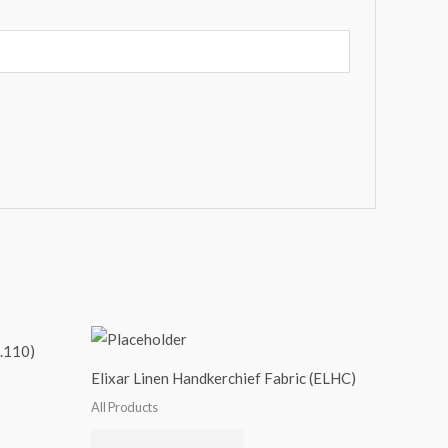
.110)
Elixar Linen Handkerchief Fabric (ELHC)
All Products