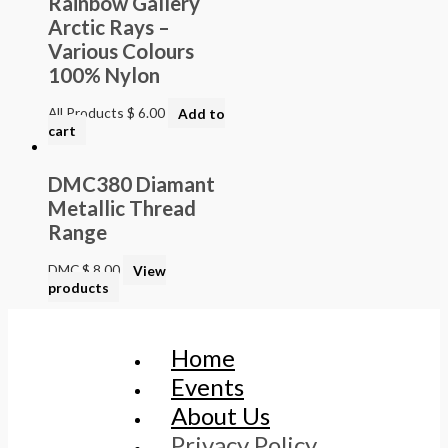
Rainbow Gallery
Arctic Rays –
Various Colours
100% Nylon
All Products
$
6.00
Add to
cart
DMC380 Diamant
Metallic Thread
Range
DMC
$
8.00
View
products
Home
Events
About Us
Privacy Policy