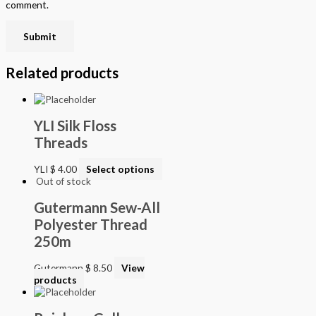
comment.
Related products
YLI Silk Floss
Threads
YLI
$
4.00
Select options
Out of stock
Gutermann Sew-All
Polyester Thread
250m
Gutermann
$
8.50
View
products