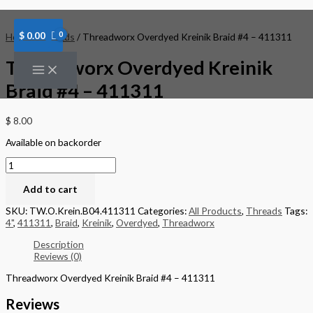
Skip
Threadworx
to
Overdyed
content
Kreinik
$
0.00
Home
/
Threads
/ Threadworx Overdyed Kreinik Braid #4 – 411311
Braid
#4
Threadworx Overdyed Kreinik
-
411311
Braid #4 – 411311
quantity
$
8.00
Available on backorder
Add to cart
SKU:
TW.O.Krein.B04.411311
Categories:
All Products
,
Threads
Tags:
4"
,
411311
,
Braid
,
Kreinik
,
Overdyed
,
Threadworx
Description
Reviews (0)
Threadworx Overdyed Kreinik Braid #4 – 411311
Reviews