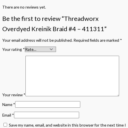
There are no reviews yet.
Be the first to review “Threadworx
Overdyed Kreinik Braid #4 – 411311”
Your email address will not be published.
Required fields are marked
*
Your rating
*
Your review
*
Name
*
Email
*
Save my name, email, and website in this browser for the next time I