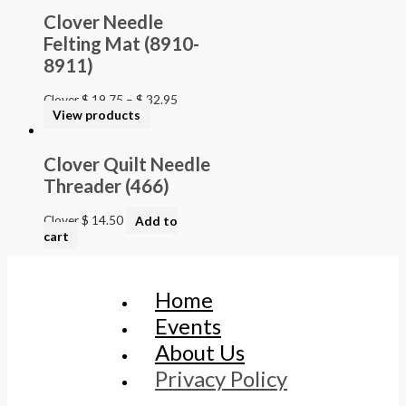
Clover Needle
Felting Mat (8910-
8911)
Clover
$
19.75
–
$
32.95
View products
Clover Quilt Needle
Threader (466)
Clover
$
14.50
Add to
cart
Home
Events
About Us
Privacy Policy