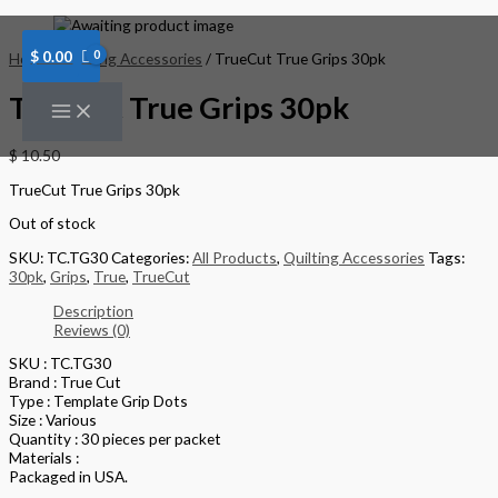
Skip
to
content
$
0.00
Home
/
Quilting Accessories
/ TrueCut True Grips 30pk
TrueCut True Grips 30pk
$
10.50
TrueCut True Grips 30pk
Out of stock
SKU:
TC.TG30
Categories:
All Products
,
Quilting Accessories
Tags:
30pk
,
Grips
,
True
,
TrueCut
Description
Reviews (0)
SKU : TC.TG30
Brand : True Cut
Type : Template Grip Dots
Size : Various
Quantity : 30 pieces per packet
Materials :
Packaged in USA.