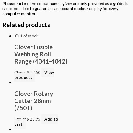
Please note :
The colour names given are only provided as a guide. It
is not possible to guarantee an accurate colour display for every
computer monitor.
Related products
Out of stock
Clover Fusible
Webbing Roll
Range (4041-4042)
Clover
$
17.50
View
products
Clover Rotary
Cutter 28mm
(7501)
Clover
$
23.95
Add to
cart