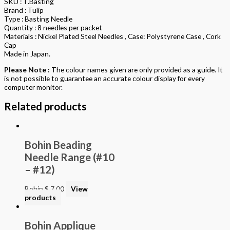
SKU : T.Basting
Brand : Tulip
Type : Basting Needle
Quantity : 8 needles per packet
Materials : Nickel Plated Steel Needles , Case: Polystyrene Case , Cork
Cap
Made in Japan.
Please Note :
The colour names given are only provided as a guide. It
is not possible to guarantee an accurate colour display for every
computer monitor.
Related products
Bohin Beading
Needle Range (#10
– #12)
Bohin
$
7.00
View
products
Bohin Applique