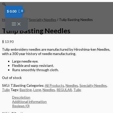
Skip
to
content
$
0.00
Home
/
Needles
/
Specialty Needles
/ Tulip Basting Needles
Tulip Basting Needles
$
13.90
Tulip embroidery needles are manufactured by Hiroshima-ken Needles,
with a 300 year history of needle manufacturing.
Large needle eye.
Flexible and warp resistant.
Runs smoothly through cloth.
Out of stock
SKU:
T.Basting
Categories:
All Products
,
Needles
,
Specialty Needles
,
Tulip
Tags:
Basting
,
Long
,
Needles
,
REGULAR
,
Tulip
Description
Additional information
Reviews (0)