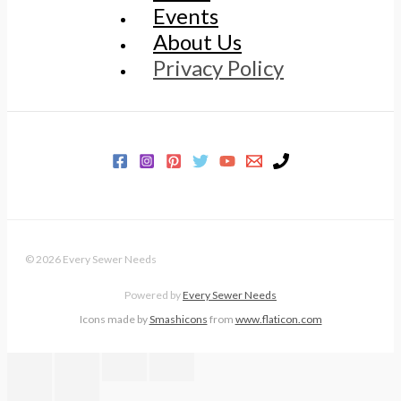
Events
About Us
Privacy Policy
© 2026 Every Sewer Needs
Powered by
Every Sewer Needs
Icons made by
Smashicons
from
www.flaticon.com