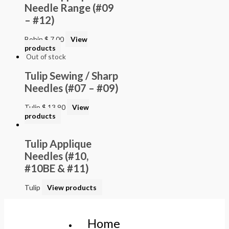
Needle Range (#09
– #12)
Bohin
$
7.00
View
products
Out of stock
Tulip Sewing / Sharp
Needles (#07 – #09)
Tulip
$
13.90
View
products
Tulip Applique
Needles (#10,
#10BE & #11)
Tulip
View products
Home