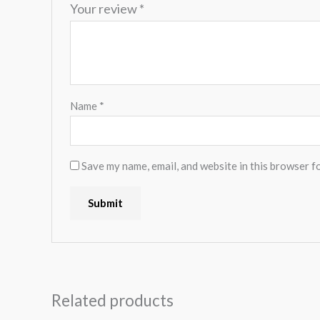
Your review
*
Name
*
Save my name, email, and website in this browser f
Related products