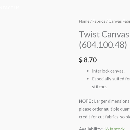
NTACT US
Twist
Home
/
Fabrics
/
Canvas Fabr
Canvas
Twist Canvas
10ct
(604.100.48)
w.100cm
Fabric
$
8.70
(604.100.48)
quantity
Interlock canvas.
Especially suited fo
stitches.
NOTE :
Larger dimensions 
please order multiple quan
credit for cut fabrics, so 
Availability:
16 in stock