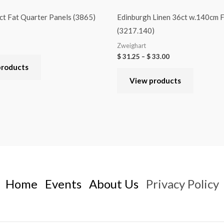
t Fat Quarter Panels (3865)
Edinburgh Linen 36ct w.140cm F
(3217.140)
Zweighart
$
31.25
–
$
33.00
products
View products
Home
Events
About Us
Privacy Policy