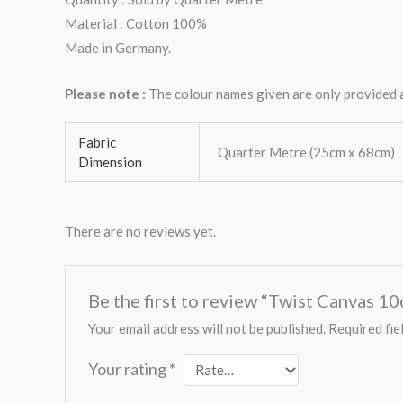
Material : Cotton 100%
Made in Germany.
Please note :
The colour names given are only provided as
Fabric
Quarter Metre (25cm x 68cm)
Dimension
There are no reviews yet.
Be the first to review “Twist Canvas 1
Your email address will not be published.
Required fie
Your rating
*