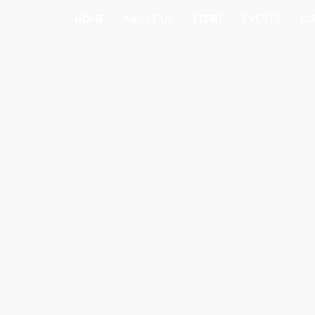
Skip
HOME
ABOUT US
STORE
EVENTS
CO
to
content