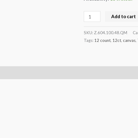
Add to cart
SKU:
Z.604.100.48.QM
Ca
Tags:
12 count
,
12ct
,
canvas
,