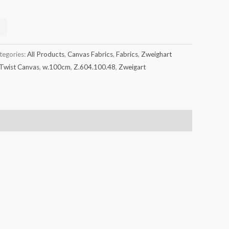
tegories:
All Products
,
Canvas Fabrics
,
Fabrics
,
Zweighart
Twist Canvas
,
w.100cm
,
Z.604.100.48
,
Zweigart