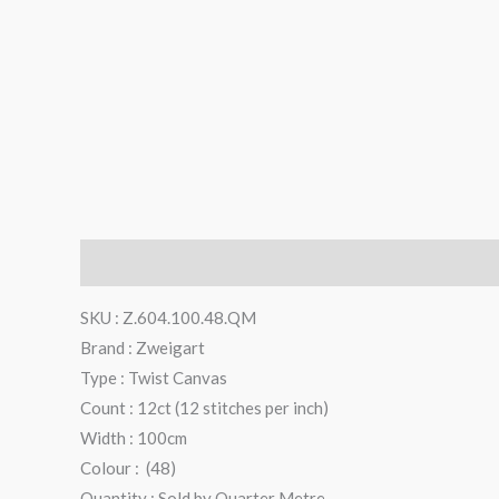
Description
Additional information
Reviews (0)
SKU : Z.604.100.48.QM
Brand : Zweigart
Type : Twist Canvas
Count : 12ct (12 stitches per inch)
Width : 100cm
Colour : (48)
Quantity : Sold by Quarter Metre