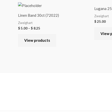
Lugana 25c
Linen Band 30ct (72022)
Zweighart
$
25.00
Zweighart
$
5.00
–
$
8.25
View 
View products