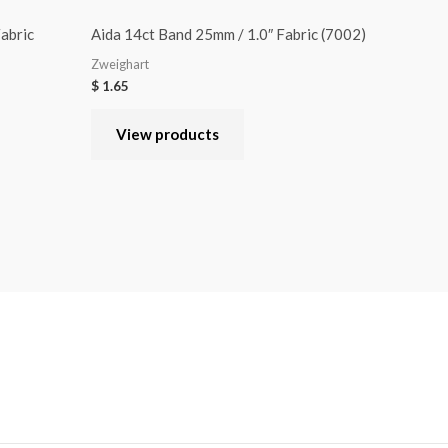
abric
Aida 14ct Band 25mm / 1.0″ Fabric (7002)
Zweighart
$
1.65
View products