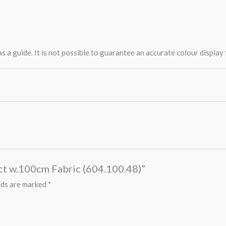
 a guide. It is not possible to guarantee an accurate colour display
0ct w.100cm Fabric (604.100.48)”
lds are marked
*