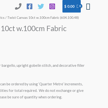
Searc
$
0.00
ics
/ Twist Canvas 10ct w.100cm Fabric (604.100.48)
 10ct w.100cm Fabric
r bargello, upright gobelin stitch, and decorative filler
can be ordered by using ‘Quarter Metre’ increments,
tities for total required. We do not exchange or give
please be sure of quantity when ordering.