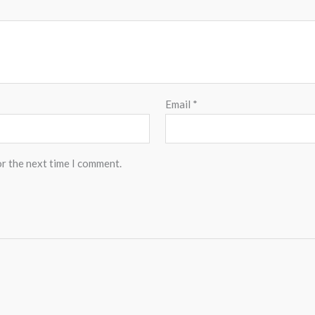
Email
*
or the next time I comment.