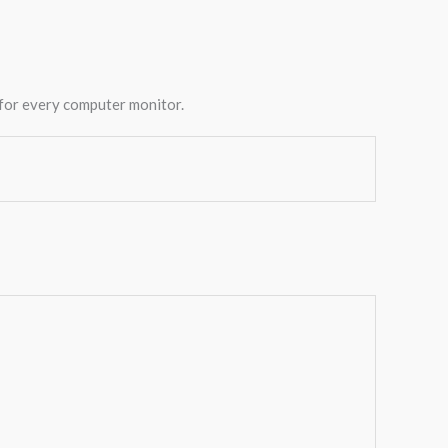
 for every computer monitor.