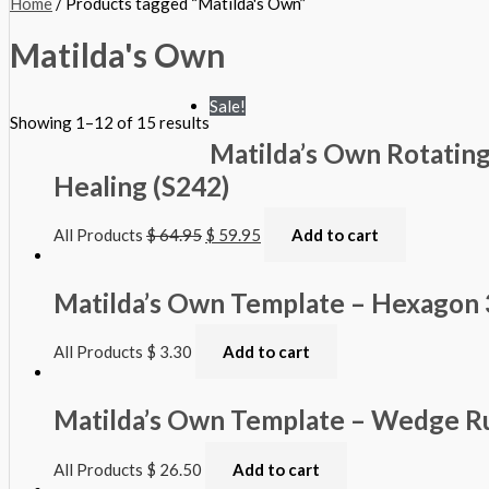
Home
/ Products tagged “Matilda's Own”
Matilda's Own
Sale!
Showing 1–12 of 15 results
Matilda’s Own Rotating
Healing (S242)
All Products
$
64.95
$
59.95
Add to cart
Matilda’s Own Template – Hexagon 
All Products
$
3.30
Add to cart
Matilda’s Own Template – Wedge Ru
All Products
$
26.50
Add to cart