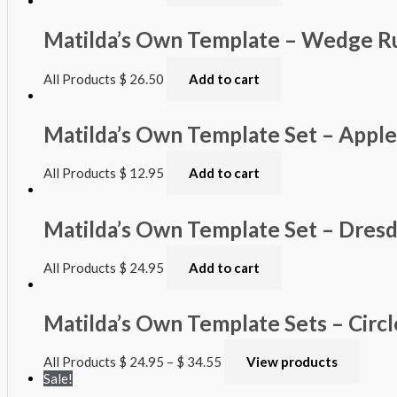
Matilda’s Own Template – Wedge Ru
All Products
$
26.50
Add to cart
Matilda’s Own Template Set – Appl
All Products
$
12.95
Add to cart
Matilda’s Own Template Set – Dres
All Products
$
24.95
Add to cart
Matilda’s Own Template Sets – Circl
All Products
$
24.95
–
$
34.55
View products
Sale!