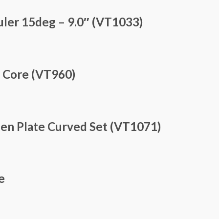
ler 15deg – 9.0″ (VT1033)
e Core (VT960)
den Plate Curved Set (VT1071)
e