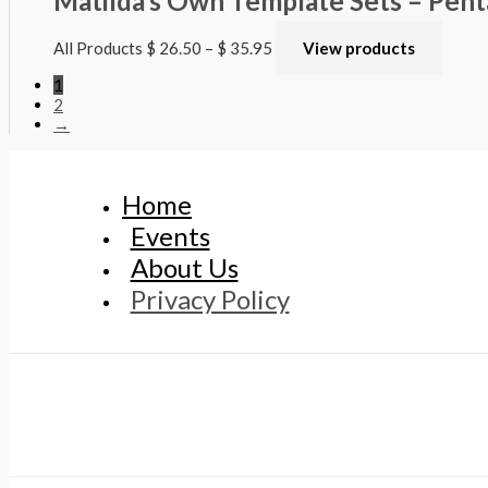
Matilda’s Own Template Sets – Pen
All Products
$
26.50
–
$
35.95
View products
1
2
→
Home
Events
About Us
Privacy Policy