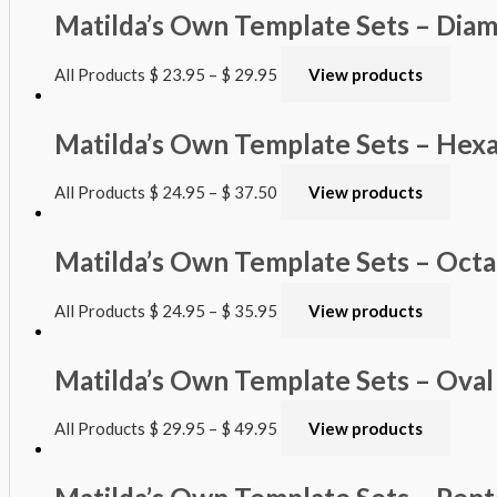
Matilda’s Own Template Sets – Dia
All Products
$
23.95
–
$
29.95
View products
Matilda’s Own Template Sets – Hex
All Products
$
24.95
–
$
37.50
View products
Matilda’s Own Template Sets – Oct
All Products
$
24.95
–
$
35.95
View products
Matilda’s Own Template Sets – Oval
All Products
$
29.95
–
$
49.95
View products