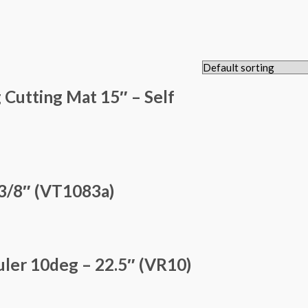
 Cutting Mat 15″ – Self
3/8″ (VT1083a)
ler 10deg – 22.5″ (VR10)