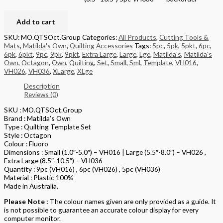
Add to cart
SKU:
MO.QTSOct.Group
Categories:
All Products
,
Cutting Tools &
Mats
,
Matilda's Own
,
Quilting Accessories
Tags:
5pc
,
5pk
,
5pkt
,
6pc
,
6pk
,
6pkt
,
9pc
,
9pk
,
9pkt
,
Extra Large
,
Large
,
Lge
,
Matilda's
,
Matilda's
Own
,
Octagon
,
Own
,
Quilting
,
Set
,
Small
,
Sml
,
Template
,
VH016
,
VH026
,
VH036
,
XLarge
,
XLge
Description
Reviews (0)
SKU : MO.QTSOct.Group
Brand : Matilda’s Own
Type : Quilting Template Set
Style : Octagon
Colour : Fluoro
Dimensions : Small (1.0″-5.0″) – VH016 | Large (5.5″-8.0″) – VH026 ,
Extra Large (8.5″-10.5″) – VH036
Quantity : 9pc (VH016) , 6pc (VH026) , 5pc (VH036)
Material : Plastic 100%
Made in Australia.
Please Note :
The colour names given are only provided as a guide. It
is not possible to guarantee an accurate colour display for every
computer monitor.