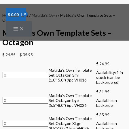
Skip
Matilda's
Matilda's
Matilda's
to
Own
Own
Own
content
Template
Template
Template
$
0.00
Home
/
Brands
/
Matilda's Own
/ Matilda’s Own Template Sets –
Set
Set
Set
Octagon
Octagon
Octagon
Octagon
Sml
Lge
XLge
Matilda’s Own Template Sets –
(1.0"-5.0")
(5.5"-8.0")
(8.5"-10.5")
9pc
6pc
5pc
Octagon
VH016
VH026
VH036
quantity
quantity
quantity
$
24.95
–
$
35.95
$
24.95
Matilda's Own Template
Availability:
1 in
Set Octagon Sml
stock (can be
(1.0"-5.0") 9pc VH016
backordered)
$
31.95
Matilda's Own Template
Set Octagon Lge
Available on
(5.5"-8.0") 6pc VH026
backorder
$
35.95
Matilda's Own Template
Set Octagon XLge
Available on
(8.5"-10.5") 5pc VH036
backorder