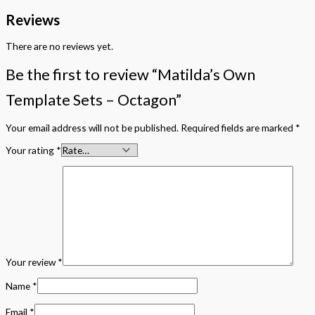
Reviews
There are no reviews yet.
Be the first to review “Matilda’s Own
Template Sets – Octagon”
Your email address will not be published.
Required fields are marked
*
Your rating
*
Your review
*
Name
*
Email
*