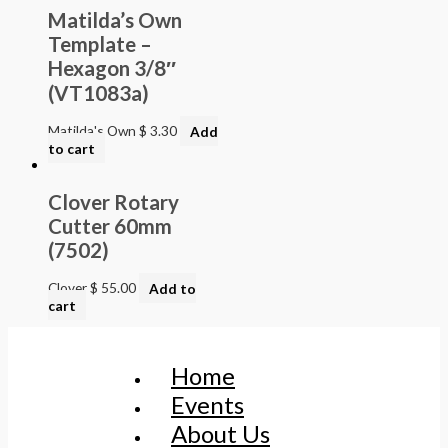
Matilda’s Own
Template –
Hexagon 3/8″
(VT1083a)
Matilda's Own
$
3.30
Add
to cart
Clover Rotary
Cutter 60mm
(7502)
Clover
$
55.00
Add to
cart
Home
Events
About Us