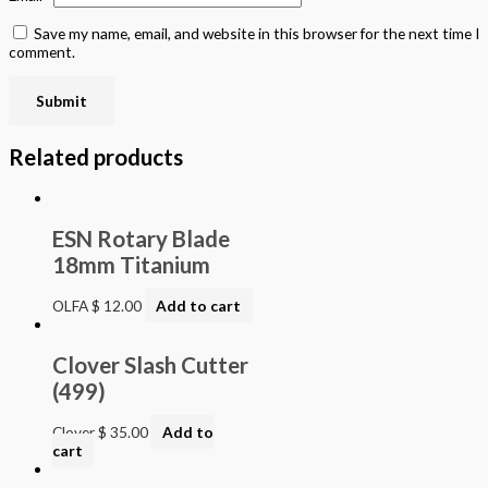
Save my name, email, and website in this browser for the next time I
comment.
Related products
ESN Rotary Blade
18mm Titanium
OLFA
$
12.00
Add to cart
Clover Slash Cutter
(499)
Clover
$
35.00
Add to
cart