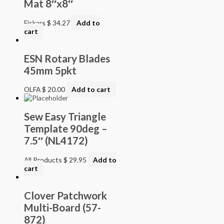
Mat 8″x8″
Fiskars
$
34.27
Add to
cart
ESN Rotary Blades
45mm 5pkt
OLFA
$
20.00
Add to cart
Sew Easy Triangle
Template 90deg –
7.5″ (NL4172)
All Products
$
29.95
Add to
cart
Clover Patchwork
Multi-Board (57-
872)