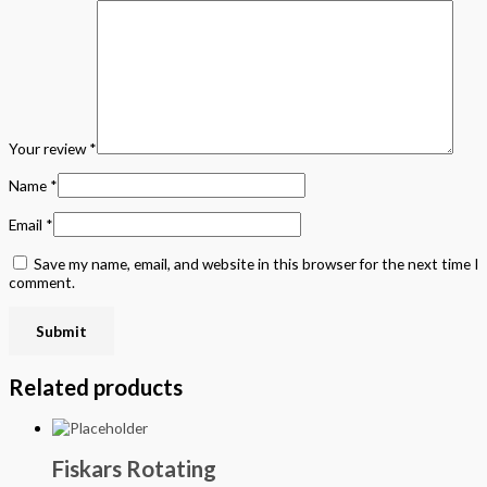
Your review
*
Name
*
Email
*
Save my name, email, and website in this browser for the next time I
comment.
Related products
Fiskars Rotating