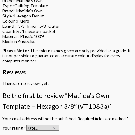
Brand : Matilda’s Own
Type : Quilting Template
Brand : Matilda’s Own
Style : Hexagon Donut
Colour : Fluoro
Length : 3/8″ Inner , 5/8″ Outer
Quantity : 1 piece per packet
Material : Plastic 100%
Made in Australia.
Please Note :
The colour names given are only provided as a guide. It
is not possible to guarantee an accurate colour display for every
computer monitor.
Reviews
There are no reviews yet.
Be the first to review “Matilda’s Own
Template – Hexagon 3/8″ (VT1083a)”
Your email address will not be published.
Required fields are marked
*
Your rating
*