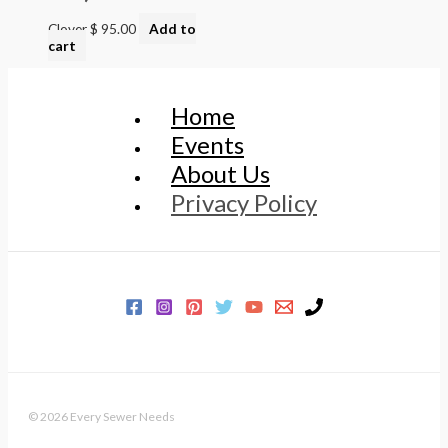
Clover
$
95.00
Add to
cart
Home
Events
About Us
Privacy Policy
© 2026 Every Sewer Needs