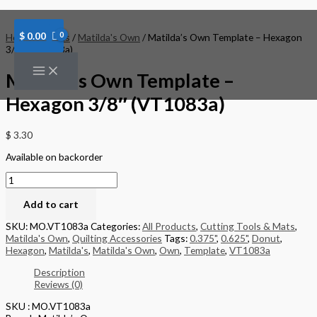
Skip
Matilda's
to
Own
content
Template
$
0.00
Home
/
Brands
/
Matilda's Own
/ Matilda’s Own Template – Hexagon
-
3/8″ (VT1083a)
Hexagon
3/8"
Matilda’s Own Template –
(VT1083a)
quantity
Hexagon 3/8″ (VT1083a)
$
3.30
Available on backorder
Add to cart
SKU:
MO.VT1083a
Categories:
All Products
,
Cutting Tools & Mats
,
Matilda's Own
,
Quilting Accessories
Tags:
0.375"
,
0.625"
,
Donut
,
Hexagon
,
Matilda's
,
Matilda's Own
,
Own
,
Template
,
VT1083a
Description
Reviews (0)
SKU : MO.VT1083a