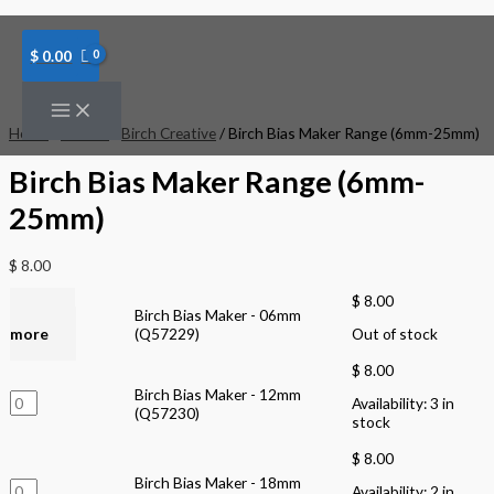
Skip
Birch
Birch
to
Bias
Bias
content
Maker
Maker
$
0.00
-
-
12mm
18mm
(Q57230)
(Q57231)
quantity
quantity
Home
/
Brands
/
Birch Creative
/ Birch Bias Maker Range (6mm-25mm)
Birch Bias Maker Range (6mm-
25mm)
$
8.00
$
8.00
Read
Birch Bias Maker - 06mm
more
(Q57229)
Out of stock
$
8.00
Birch Bias Maker - 12mm
Availability:
3 in
(Q57230)
stock
$
8.00
Birch Bias Maker - 18mm
Availability:
2 in