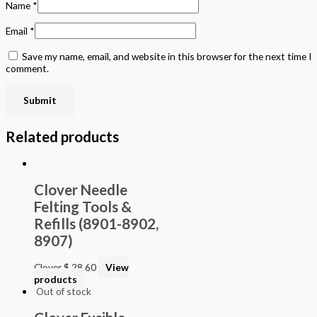
Name
*
Email
*
Save my name, email, and website in this browser for the next time I
comment.
Related products
Clover Needle
Felting Tools &
Refills (8901-8902,
8907)
Clover
$
28.60
View
products
Out of stock