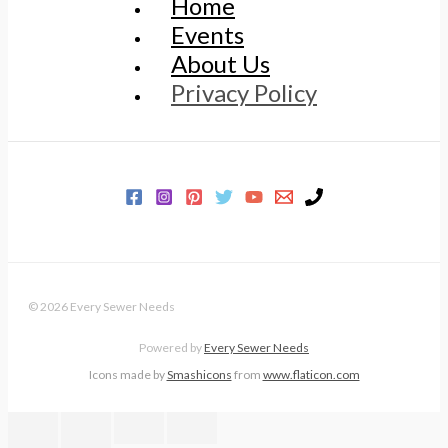
Home
Events
About Us
Privacy Policy
© 2026 Every Sewer Needs
Powered by
Every Sewer Needs
Icons made by
Smashicons
from
www.flaticon.com