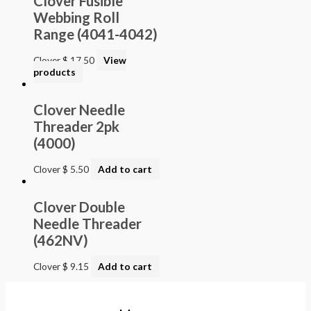
Clover Fusible
Webbing Roll
Range (4041-4042)
Clover
$
17.50
View
products
Clover Needle
Threader 2pk
(4000)
Clover
$
5.50
Add to cart
Clover Double
Needle Threader
(462NV)
Clover
$
9.15
Add to cart