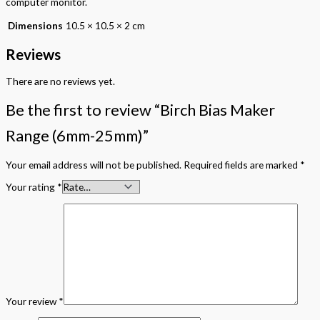
computer monitor.
Dimensions
10.5 × 10.5 × 2 cm
Reviews
There are no reviews yet.
Be the first to review “Birch Bias Maker
Range (6mm-25mm)”
Your email address will not be published.
Required fields are marked
*
Your rating
*
Your review
*