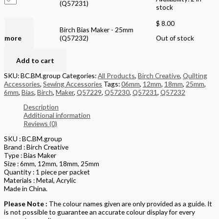
(Q57231)
stock
$
8.00
Read
Birch Bias Maker - 25mm
more
(Q57232)
Out of stock
Add to cart
SKU:
BC.BM.group
Categories:
All Products
,
Birch Creative
,
Quilting
Accessories
,
Sewing Accessories
Tags:
06mm
,
12mm
,
18mm
,
25mm
,
6mm
,
Bias
,
Birch
,
Maker
,
Q57229
,
Q57230
,
Q57231
,
Q57232
Description
Additional information
Reviews (0)
SKU : BC.BM.group
Brand : Birch Creative
Type : Bias Maker
Size : 6mm, 12mm, 18mm, 25mm
Quantity : 1 piece per packet
Materials : Metal, Acrylic
Made in China.
Please Note :
The colour names given are only provided as a guide. It
is not possible to guarantee an accurate colour display for every