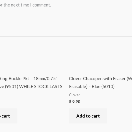
or the next time I comment.
Ring Buckle Pkt – 18mm/0.75″
Clover Chacopen with Eraser (W
nze (9531) WHILE STOCK LASTS
Erasable) – Blue (5013)
Clover
$
9.90
 cart
Add to cart