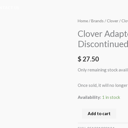
NTACT US
Clover
Home
/
Brands
/
Clover
/ Clo
Adapter
Clover Adapte
Iron
Discontinued
Tip
Large
$
27.50
(9103)
**
Only remaining stock avail
Discontinued
**
Once sold, it will no longer
quantity
Availability:
1 in stock
Add to cart