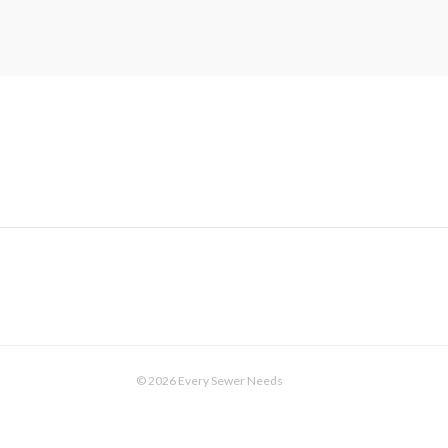
© 2026 Every Sewer Needs