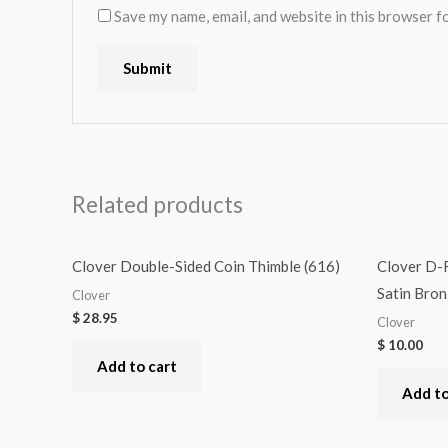
Save my name, email, and website in this browser f
Related products
Clover Double-Sided Coin Thimble (616)
Clover D-
Satin Bro
Clover
$
28.95
Clover
$
10.00
Add to cart
Add to