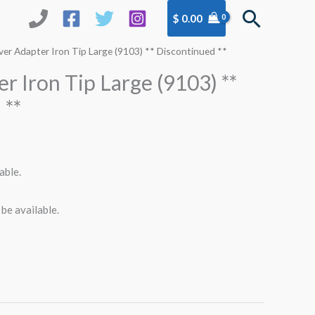
Search
$
0.00
ver Adapter Iron Tip Large (9103) ** Discontinued **
r Iron Tip Large (9103) **
 **
able.
 be available.