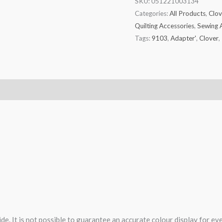
SKU:
051221003134
Categories:
All Products
,
Clov
Quilting Accessories
,
Sewing 
Tags:
9103
,
Adapter'
,
Clover
,
de. It is not possible to guarantee an accurate colour display for e