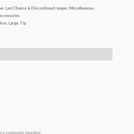
er
,
Last Chance & Discontinued ranges
,
Miscellaneous
,
Accessories
Iron
,
Large
,
Tip
very computer monitor.