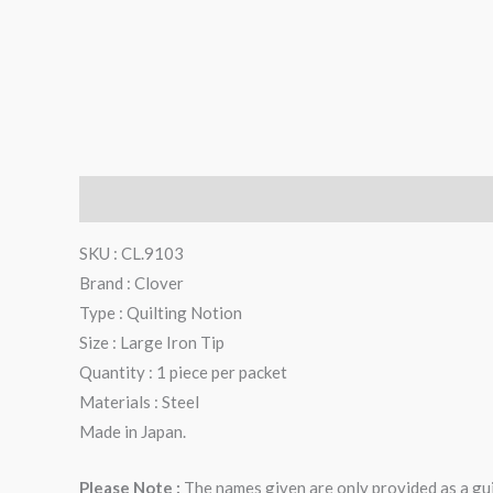
Description
Reviews (0)
SKU : CL.9103
Brand : Clover
Type : Quilting Notion
Size : Large Iron Tip
Quantity : 1 piece per packet
Materials : Steel
Made in Japan.
Please Note :
The names given are only provided as a gui