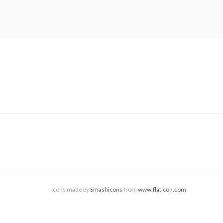
Icons made by
Smashicons
from
www.flaticon.com