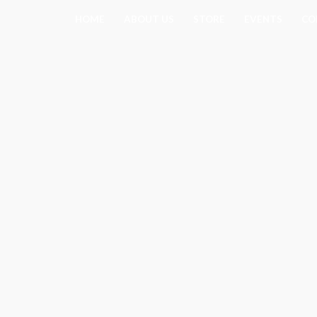
Skip
HOME
ABOUT US
STORE
EVENTS
CO
to
content