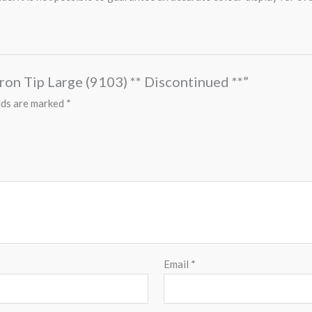
Iron Tip Large (9103) ** Discontinued **”
lds are marked
*
Email
*