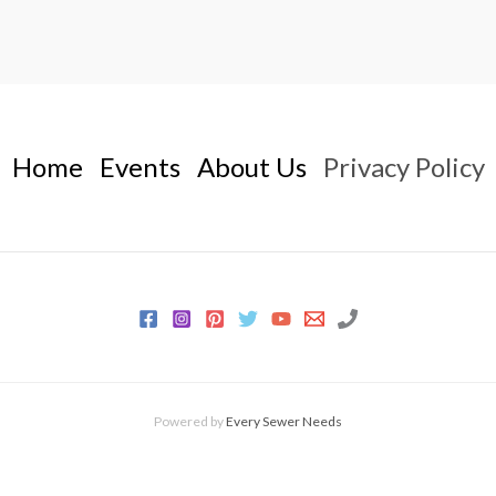
Home
Events
About Us
Privacy Policy
Powered by
Every Sewer Needs