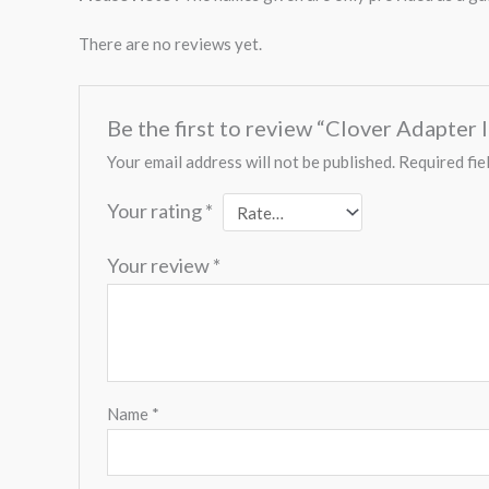
There are no reviews yet.
Be the first to review “Clover Adapter 
Your email address will not be published.
Required fie
Your rating
*
Your review
*
Name
*