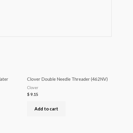
ater
Clover Double Needle Threader (462NV)
Clover
$
9.15
Add to cart