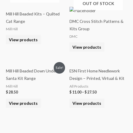
OUT OF STOCK
Mill Hill Beaded Kits – Quilted
Cat Range
DMC Cross Stitch Patterns &
Kits Group
Mill Hill
DMC
View products
View products
Sale!
Mill Hill Beaded Down Under
ESN First Home Needlework
Santa Kit Range
Design – Printed, Virtual & Kit
Mill Hill
All Products
$
28.50
$
11.00
–
$
27.50
View products
View products