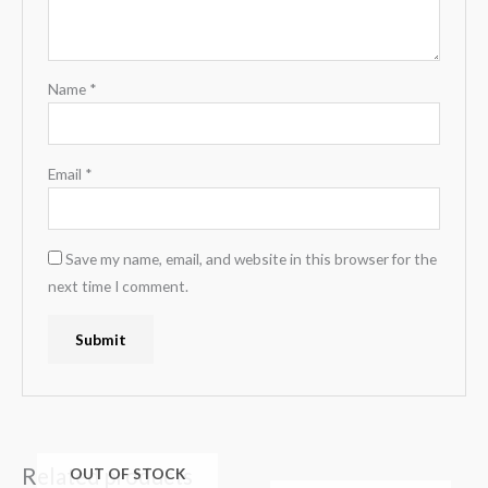
Name
*
Email
*
Save my name, email, and website in this browser for the
next time I comment.
Related products
OUT OF STOCK