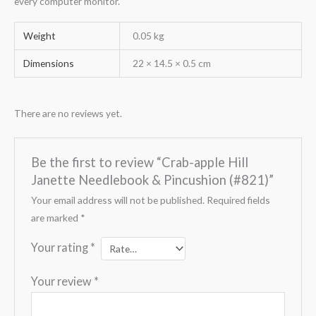
every computer monitor.
Weight
0.05 kg
Dimensions
22 × 14.5 × 0.5 cm
There are no reviews yet.
Be the first to review “Crab-apple Hill
Janette Needlebook & Pincushion (#821)”
Your email address will not be published.
Required fields
are marked
*
Your rating
*
Your review
*