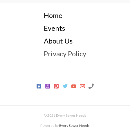
Home
Events
About Us
Privacy Policy
© 2026 Every Sewer Needs
Powered by
Every Sewer Needs