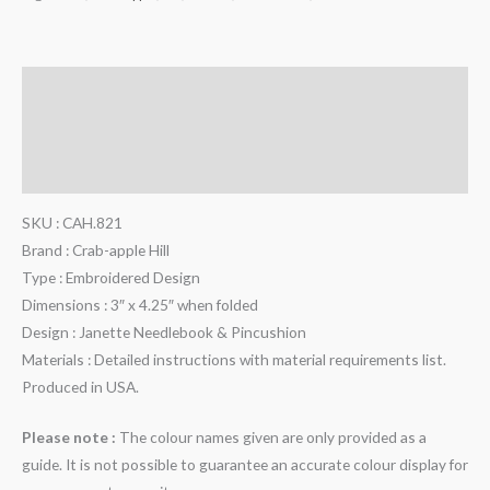
Description
Additional information
Reviews (0)
SKU : CAH.821
Brand : Crab-apple Hill
Type : Embroidered Design
Dimensions : 3″ x 4.25″ when folded
Design : Janette Needlebook & Pincushion
Materials : Detailed instructions with material requirements list.
Produced in USA.
Please note :
The colour names given are only provided as a
guide. It is not possible to guarantee an accurate colour display for