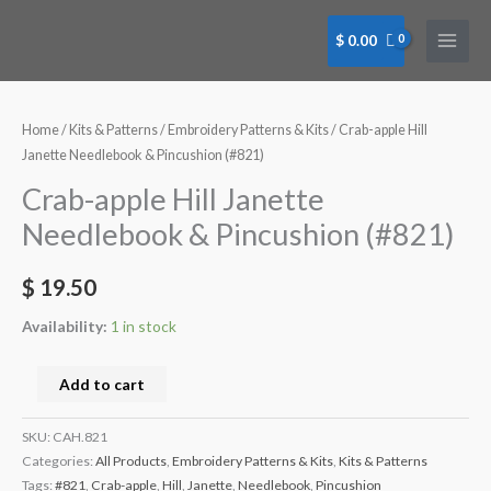
Skip
to
$
0.00
content
Crab-
apple
Hill
Home
/
Kits & Patterns
/
Embroidery Patterns & Kits
/ Crab-apple Hill
Janette
Janette Needlebook & Pincushion (#821)
Needlebook
Crab-apple Hill Janette
&
Needlebook & Pincushion (#821)
Pincushion
(#821)
$
19.50
quantity
Availability:
1 in stock
Add to cart
SKU:
CAH.821
Categories:
All Products
,
Embroidery Patterns & Kits
,
Kits & Patterns
Tags:
#821
,
Crab-apple
,
Hill
,
Janette
,
Needlebook
,
Pincushion