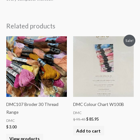
Related products
Sale!
DMC107 Broder 30 Thread
DMC Colour Chart W100B
Range
DMC
$
95.45
$
85.95
DMC
$
3.00
Add to cart
View products