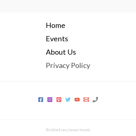
Home
Events
About Us
Privacy Policy
© 2026 Every Sewer Needs