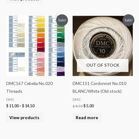
Sale!
Sale!
OUT OF STOCK
DMC167 Cebelia No.020
DMC151 Cordonnet No.010
Threads
BLANC/White (Old stock)
DMC
DMC
$
11.00
–
$
14.50
$
8.50
$
5.00
View products
Read more