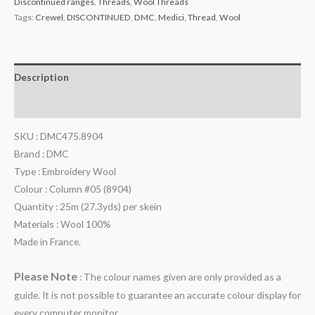
Discontinued ranges
,
Threads
,
Wool Threads
Tags:
Crewel
,
DISCONTINUED
,
DMC
,
Medici
,
Thread
,
Wool
Description
Additional information
SKU : DMC475.8904
Brand : DMC
Type : Embroidery Wool
Colour : Column #05 (8904)
Quantity : 25m (27.3yds) per skein
Materials : Wool 100%
Made in France.
Please Note
: The colour names given are only provided as a
guide. It is not possible to guarantee an accurate colour display for
every computer monitor.