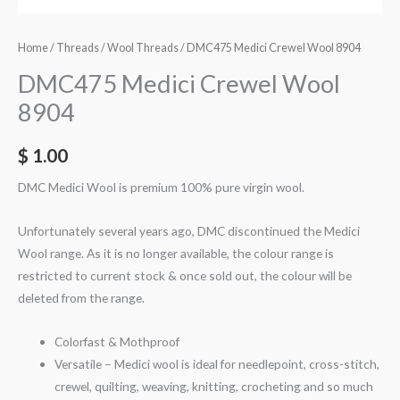
Home
/
Threads
/
Wool Threads
/ DMC475 Medici Crewel Wool 8904
DMC475 Medici Crewel Wool
8904
$
1.00
DMC Medici Wool is premium 100% pure virgin wool.
Unfortunately several years ago, DMC discontinued the Medici
Wool range. As it is no longer available, the colour range is
restricted to current stock & once sold out, the colour will be
deleted from the range.
Colorfast & Mothproof
Versatile – Medici wool is ideal for needlepoint, cross-stitch,
crewel, quilting, weaving, knitting, crocheting and so much