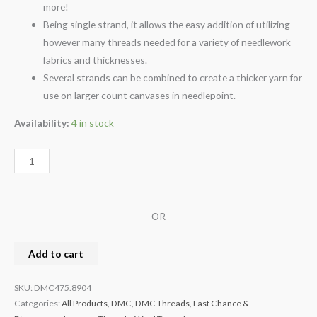
more!
Being single strand, it allows the easy addition of utilizing
however many threads needed for a variety of needlework
fabrics and thicknesses.
Several strands can be combined to create a thicker yarn for
use on larger count canvases in needlepoint.
Availability:
4 in stock
– OR –
Add to cart
SKU:
DMC475.8904
Categories:
All Products
,
DMC
,
DMC Threads
,
Last Chance &