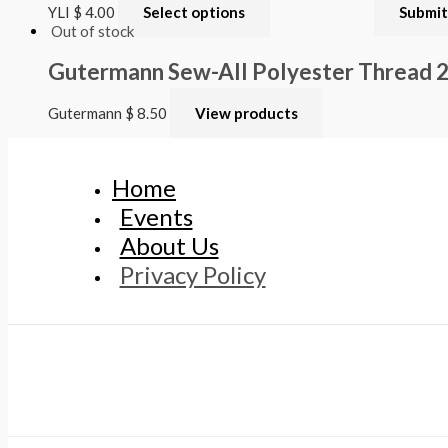
YLI
$
4.00
Select options
Out of stock
Gutermann Sew-All Polyester Thread
Gutermann
$
8.50
View products
Home
Events
About Us
Privacy Policy