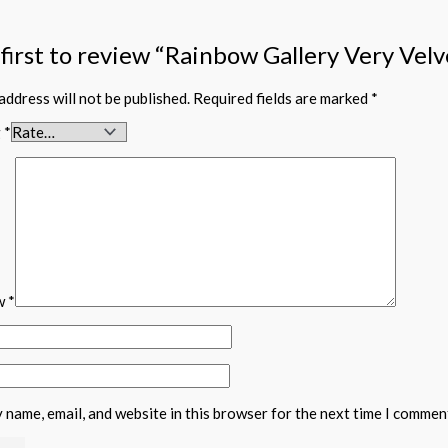
 first to review “Rainbow Gallery Very Vel
address will not be published.
Required fields are marked
*
g
*
ew
*
 name, email, and website in this browser for the next time I commen