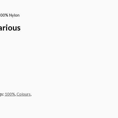
 100% Nylon
arious
gs:
100%
,
Colours
,