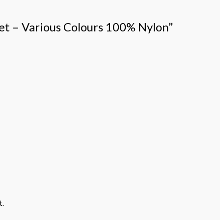
vet – Various Colours 100% Nylon”
t.