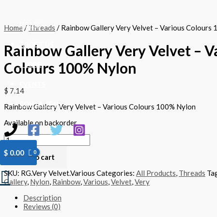
Skip
Rainbow
to
Gallery
content
Very
HOME
Home
/
Threads
/ Rainbow Gallery Very Velvet – Various Colours
Velvet
-
ABOUT US
Rainbow Gallery Very Velvet – V
Various
Colours
Colours 100% Nylon
100%
STORE
Nylon
quantity
EVENTS
$
7.14
CONTACT US
Rainbow Gallery Very Velvet – Various Colours 100% Nylon
Available on backorder
$
0.00
Add to cart
Search
SKU:
RG.Very Velvet.Various
Categories:
All Products
,
Threads
Ta
Gallery
,
Nylon
,
Rainbow
,
Various
,
Velvet
,
Very
Description
Reviews (0)