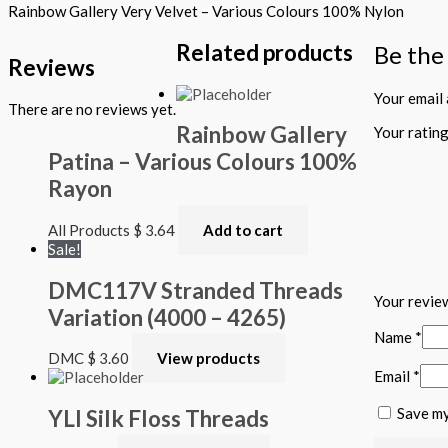
Rainbow Gallery Very Velvet – Various Colours 100% Nylon
Related products
Be the
Reviews
Your email 
There are no reviews yet.
Rainbow Gallery
Your ratin
Patina – Various Colours 100%
Rayon
All Products
$
3.64
Add to cart
Sale!
DMC117V Stranded Threads
Your revi
Variation (4000 – 4265)
Name
*
DMC
$
3.60
View products
Email
*
Save my
YLI Silk Floss Threads