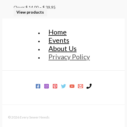
Clover
$
14.00
–
$
39.95
View products
Home
Events
About Us
Privacy Policy
© 2026 Every Sewer Needs