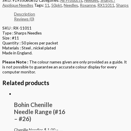
SKU:
91955060652
Categories:
All Products
,
Needles
,
Sharps /
Applique Needles
Tags:
11
,
50pkt
,
Needles
,
Roxanne
,
RX11011
,
Sharps
Description
Reviews (0)
SKU : RX-11011
Type : Sharps Needles
Size : #11
Quantity : 50 pieces per packet
Materials : Steel , nickel plated
Made in England.
Please Note :
The colour names given are only provided as a guide. It
is not possible to guarantee an accurate colour display for every
computer monitor.
Related products
Bohin Chenille
Needle Range (#16
– #26)
Chenille Needles
$
1.00
–