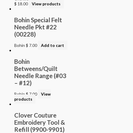
$
18.00
View products
Bohin Special Felt
Needle Pkt #22
(00228)
Bohin
$
7.00
Add to cart
Bohin
Betweens/Quilt
Needle Range (#03
– #12)
Bohin
$
7.00
View
products
Clover Couture
Embroidery Tool &
Refill (9900-9901)