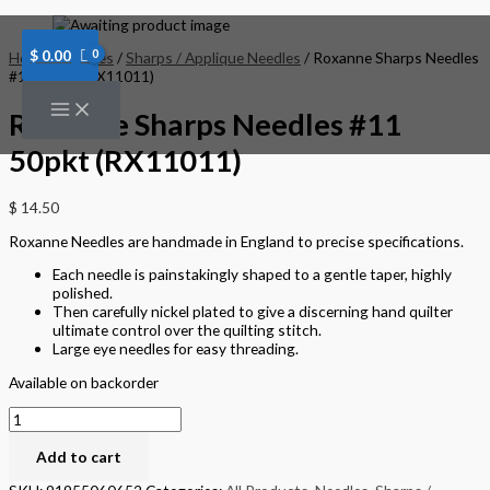
Skip
Roxanne
to
Sharps
content
Needles
$
0.00
Home
/
Needles
/
Sharps / Applique Needles
/ Roxanne Sharps Needles
#11
#11 50pkt (RX11011)
50pkt
(RX11011)
Roxanne Sharps Needles #11
quantity
50pkt (RX11011)
$
14.50
Roxanne Needles are handmade in England to precise specifications.
Each needle is painstakingly shaped to a gentle taper, highly
polished.
Then carefully nickel plated to give a discerning hand quilter
ultimate control over the quilting stitch.
Large eye needles for easy threading.
Available on backorder
Add to cart