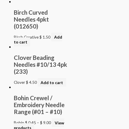
Birch Curved
Needles 4pkt
(012650)
Birch Creative
$
1.50
Add
to cart
Clover Beading
Needles #10/13 4pk
(233)
Clover
$
4.50
Add to cart
Bohin Crewel /
Embroidery Needle
Range (#01 – #10)
Bohin
$
0.45
–
$
9.00
View
products