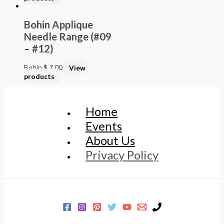
Bohin Applique
Needle Range (#09
– #12)
Bohin
$
7.00
View
products
Home
Events
About Us
Privacy Policy