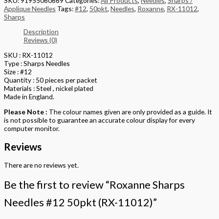
SKU:
91955060669
Categories:
All Products
,
Needles
,
Sharps /
Applique Needles
Tags:
#12
,
50pkt
,
Needles
,
Roxanne
,
RX-11012
,
Sharps
Description
Reviews (0)
SKU : RX-11012
Type : Sharps Needles
Size : #12
Quantity : 50 pieces per packet
Materials : Steel , nickel plated
Made in England.
Please Note :
The colour names given are only provided as a guide. It
is not possible to guarantee an accurate colour display for every
computer monitor.
Reviews
There are no reviews yet.
Be the first to review “Roxanne Sharps
Needles #12 50pkt (RX-11012)”