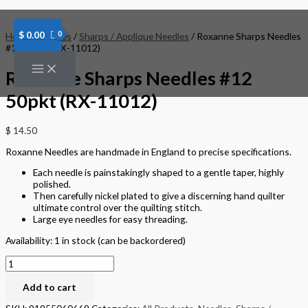
Skip
Roxanne
to
Sharps
content
Needles
$
0.00
Home
/
Needles
/
Sharps / Applique Needles
/ Roxanne Sharps Needles
#12
#12 50pkt (RX-11012)
50pkt
(RX-
Roxanne Sharps Needles #12
11012)
quantity
50pkt (RX-11012)
$
14.50
Roxanne Needles are handmade in England to precise specifications.
Each needle is painstakingly shaped to a gentle taper, highly
polished.
Then carefully nickel plated to give a discerning hand quilter
ultimate control over the quilting stitch.
Large eye needles for easy threading.
Availability:
1 in stock (can be backordered)
Add to cart