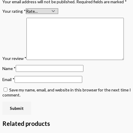
Your email address will not be published.
Required fields are marked
*
Your rating
*
Your review
*
Name
*
Email
*
Save my name, email, and website in this browser for the next time I
comment.
Related products