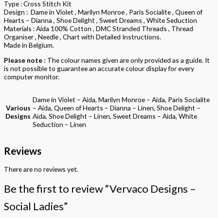
Type : Cross Stitch Kit
Design : Dame in Violet , Marilyn Monroe , Paris Socialite , Queen of
Hearts – Dianna , Shoe Delight , Sweet Dreams , White Seduction
Materials : Aida 100% Cotton , DMC Stranded Threads , Thread
Organiser , Needle , Chart with Detailed Instructions.
Made in Belgium.
Please note :
The colour names given are only provided as a guide. It
is not possible to guarantee an accurate colour display for every
computer monitor.
Dame in Violet – Aida, Marilyn Monroe – Aida, Paris Socialite
Various
– Aida, Queen of Hearts – Dianna – Linen, Shoe Delight –
Designs
Aida, Shoe Delight – Linen, Sweet Dreams – Aida, White
Seduction – Linen
Reviews
There are no reviews yet.
Be the first to review “Vervaco Designs –
Social Ladies”