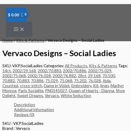
Skip
to
content
$
0.00
Home
/
Kits & Patterns
/ Vervaco Designs – Social Ladies
Vervaco Designs – Social Ladies
SKU:
VKP.SocialLadies
Categories:
All Products
,
Kits & Patterns
Tags:
14ct
,
2002/29.168
,
2002/70.883
,
2002/70.886
,
2002/75.029
,
2002/75.068
,
2002/76.028
,
2002/76.882
,
28ct
,
29.168
,
70.500
,
70.882
,
70.883
,
70.886
,
75.029
,
75.068
,
75.202
,
76.028
,
Aida
,
Counted
,
cross-stitch
,
Dame in Violet
,
Embroidery
,
Kit
,
linen
,
Marilyn
Monroe
,
Paris Socialite
,
PN0145027
,
Queen of Hearts - Dianna
,
Shoe
Delight
,
Sweet Dreams
,
Vervaco
,
White Seduction
Description
Additional information
Reviews (0)
SKU : VKP.SocialLadies
Brand : Vervaco