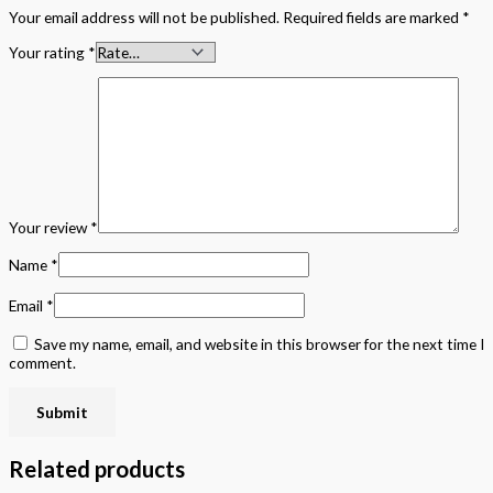
Your email address will not be published.
Required fields are marked
*
Your rating
*
Your review
*
Name
*
Email
*
Save my name, email, and website in this browser for the next time I
comment.
Related products