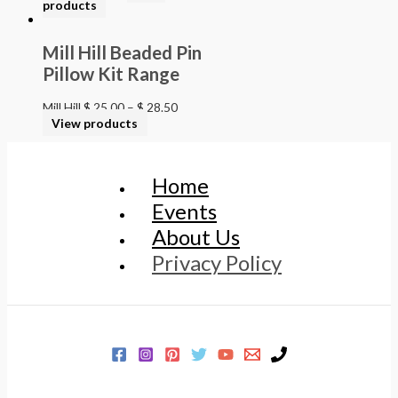
products
Mill Hill Beaded Pin
Pillow Kit Range
Mill Hill
$
25.00
–
$
28.50
View products
Home
Events
About Us
Privacy Policy