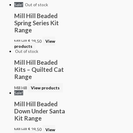
Sale!
Out of stock
Mill Hill Beaded
Spring Series Kit
Range
Mill Hill
$
28.50
View
products
Out of stock
Mill Hill Beaded
Kits – Quilted Cat
Range
Mill Hill
View products
Sale!
Mill Hill Beaded
Down Under Santa
Kit Range
Mill Hill
$
28.50
View