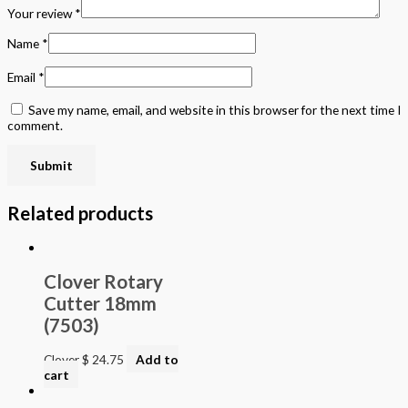
Your review
*
Name
*
Email
*
Save my name, email, and website in this browser for the next time I
comment.
Related products
Clover Rotary
Cutter 18mm
(7503)
Clover
$
24.75
Add to
cart