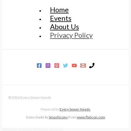
Home
Events
About Us
Privacy Policy
© 2026 Every Sewer Needs
Powered by
Every Sewer Needs
Icons made by
Smashicons
from
www.flaticon.com