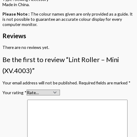
Made in China.
Please Note :
The colour names given are only provided as a guide. It
is not possible to guarantee an accurate colour display for every
computer monitor.
Reviews
There are no reviews yet.
Be the first to review “Lint Roller – Mini
(XV.4003)”
Your email address will not be published.
Required fields are marked
*
Your rating
*