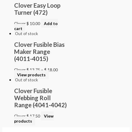
Clover Easy Loop
Turner (472)
Clover
$
10.00
Add to
cart
Out of stock
Clover Fusible Bias
Maker Range
(4011-4015)
Clover
$
13.75
–
$
18.00
View products
Out of stock
Clover Fusible
Webbing Roll
Range (4041-4042)
Clover
$
17.50
View
products