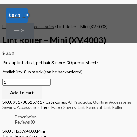
Skip
Lint
to
Roller
content
-
$
0.00
Mini
(XV.4003)
Home
/
Sewing Accessories
/ Lint Roller – Mini (XV.4003)
quantity
Lint Roller – Mini (XV.4003)
$
3.50
Pink up lint, dust, pet hair & more. 30 precut sheets.
Availability:
8 in stock (can be backordered)
Add to cart
SKU:
9317385257617
Categories:
All Products
,
Quilting Accessories
,
Sewing Accessories
Tags:
HabeeSavers
,
Lint Removal
,
Lint Roller
Description
Reviews (0)
SKU : HS.XV.4003.Mini
Type : Sewing Accessory