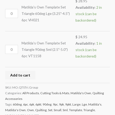
$
28.95
Matilda's Own Template Set
Availability:
2 in
Triangle 60deg Lge (3.25"-4.5")
stock (can be
6pc VH021
backordered)
$
24.95
Matilda's Own Template Set
Availability:
1 in
Triangle 90deg Sml (2.5"-5.0")
stock (can be
6pc VT1158
backordered)
Add to cart
SKU:
MO.QTSTri.Group
Categories:
All Products
,
Cutting Tools & Mats
,
Matilda's Own
,
Quilting
Accessories
Tags:
60deg
,
6pc
,
6pk
,
6pkt
,
90deg
,
9pc
,
9pk
,
9pkt
,
Large
,
Lge
,
Matilda's
,
Matilda's Own
,
Own
,
Quilting
,
Set
,
Small
,
Sml
,
Template
,
Triangle
,