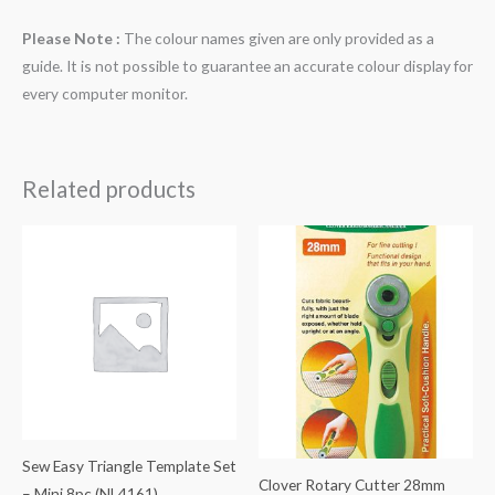
Please Note :
The colour names given are only provided as a
guide. It is not possible to guarantee an accurate colour display for
every computer monitor.
Related products
Sew Easy Triangle Template Set
Clover Rotary Cutter 28mm
– Mini 8pc (NL4161)