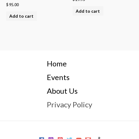
$
95.00
Add to cart
Add to cart
Home
Events
About Us
Privacy Policy