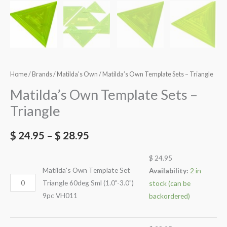
Home
/
Brands
/
Matilda's Own
/ Matilda’s Own Template Sets – Triangle
Matilda’s Own Template Sets –
Triangle
$
24.95
–
$
28.95
$
24.95
Matilda's Own Template Set
Availability:
2 in
Triangle 60deg Sml (1.0"-3.0")
stock (can be
9pc VH011
backordered)