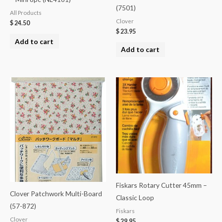
(7501)
All Products
Clover
$
24.50
$
23.95
Add to cart
Add to cart
Fiskars Rotary Cutter 45mm –
Clover Patchwork Multi-Board
Classic Loop
(57-872)
Fiskars
Clover
$
29.95