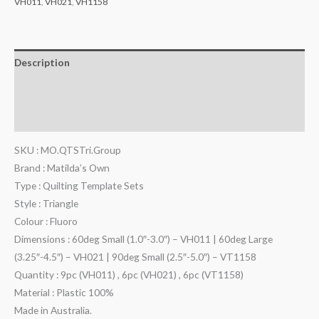
VH011
,
VH021
,
VH1158
Description
Additional information
Reviews (0)
SKU : MO.QTSTri.Group
Brand : Matilda’s Own
Type : Quilting Template Sets
Style : Triangle
Colour : Fluoro
Dimensions : 60deg Small (1.0″-3.0″) – VH011 | 60deg Large
(3.25″-4.5″) – VH021 | 90deg Small (2.5″-5.0″) – VT1158
Quantity : 9pc (VH011) , 6pc (VH021) , 6pc (VT1158)
Material : Plastic 100%
Made in Australia.