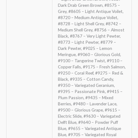
Dark Drab Green Brown, #8575 –
Grey, #8605 – Light Antique Voilet,
#8720 – Medium Antique Voilet,
#8728 – Light Shell Grey, #8742 –
Medium Shell Grey, #8756 – Almost
Black, #8767 – Very Light Pewter,
#8773 – Light Pewter, #8779 –
Dark Pewter, #9025 – Lemon
Meringue, #9060 – Glorious Gold,
#9100 – Tangerine Twist, #9110 –
Copper Falls, #9175 – Fresh Salmon,
#9250 – Coral Reef, #9275 – Red &
Black, #9335 – Cotton Candy,
#9350 – Variegated Geranium,
#9395 – Passionate Pink, #9415 –
Plum Passion, #9435 – Mixed
Berries, #9480 – Lavender Lace,
#9500 – Glorious Grape, #9615 –
Electric Slide, #9630 – Variegated
Delft Blue, #9640 – Powder Puff
Blue, #9655 – Variegated Antique
Blue, #9705 – Variegated Royal