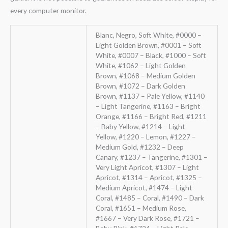
every computer monitor.
Blanc, Negro, Soft White, #0000 –
Light Golden Brown, #0001 – Soft
White, #0007 – Black, #1000 – Soft
White, #1062 – Light Golden
Brown, #1068 – Medium Golden
Brown, #1072 – Dark Golden
Brown, #1137 – Pale Yellow, #1140
– Light Tangerine, #1163 – Bright
Orange, #1166 – Bright Red, #1211
– Baby Yellow, #1214 – Light
Yellow, #1220 – Lemon, #1227 –
Medium Gold, #1232 – Deep
Canary, #1237 – Tangerine, #1301 –
Very Light Apricot, #1307 – Light
Apricot, #1314 – Apricot, #1325 –
Medium Apricot, #1474 – Light
Coral, #1485 – Coral, #1490 – Dark
Coral, #1651 – Medium Rose,
#1667 – Very Dark Rose, #1721 –