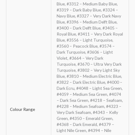
Blue, #3312 – Medium Baby Blue,
#3319 – Dark Baby Blue, #3324 –
Navy Blue, #3327 – Very Dark Navy
Blue, #3396 – Medium Delft Blue,
#3400 – Dark Delft Blue, #3405 –
Royal Blue, #3411 – Very Dark Royal
Blue, #3556 – Light Turquoise,
#3560 – Peacock Blue, #3574 –
Dark Turquoise, #3606 – Light
Violet, #3664 – Very Dark
Turquoise, #3670 – Ultra Very Dark
Turquoise, #3802 – Very Light Sky
Blue, #3810 – Medium Electric Blue,
#3822 – Dark Electric Blue, #4000 –
Dark Ecru, #4048 – Light Sea Green,
#4059 – Medium Sea Green, #4074
– Dark Sea Green, #4218 – Seafoam,
#4228 – Medium Seafoam, #4323 –
Colour Range
Very Dark Seafoam, #4343 – Kelly
Green, #4350 – Emerald Green,
#4368 – Dark Emerald, #4379 –
Light Nile Green, #4394 – Nile