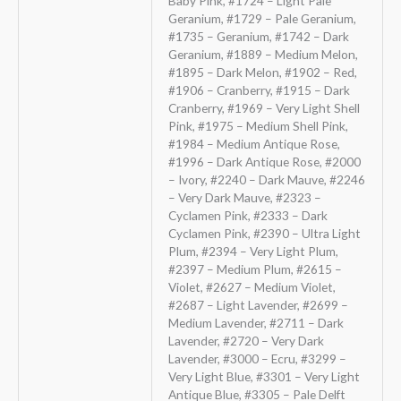
Baby Pink, #1724 – Light Pale
Geranium, #1729 – Pale Geranium,
#1735 – Geranium, #1742 – Dark
Geranium, #1889 – Medium Melon,
#1895 – Dark Melon, #1902 – Red,
#1906 – Cranberry, #1915 – Dark
Cranberry, #1969 – Very Light Shell
Pink, #1975 – Medium Shell Pink,
#1984 – Medium Antique Rose,
#1996 – Dark Antique Rose, #2000
– Ivory, #2240 – Dark Mauve, #2246
– Very Dark Mauve, #2323 –
Cyclamen Pink, #2333 – Dark
Cyclamen Pink, #2390 – Ultra Light
Plum, #2394 – Very Light Plum,
#2397 – Medium Plum, #2615 –
Violet, #2627 – Medium Violet,
#2687 – Light Lavender, #2699 –
Medium Lavender, #2711 – Dark
Lavender, #2720 – Very Dark
Lavender, #3000 – Ecru, #3299 –
Very Light Blue, #3301 – Very Light
Antique Blue, #3305 – Pale Delft