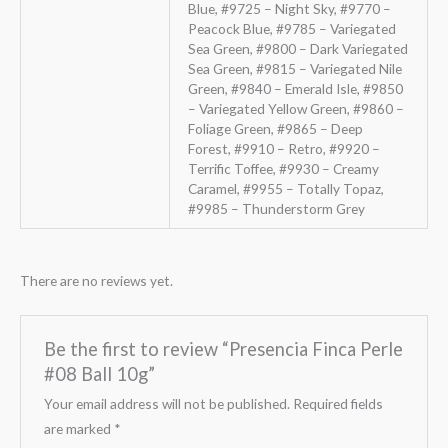
Blue, #9725 – Night Sky, #9770 –
Peacock Blue, #9785 – Variegated
Sea Green, #9800 – Dark Variegated
Sea Green, #9815 – Variegated Nile
Green, #9840 – Emerald Isle, #9850
– Variegated Yellow Green, #9860 –
Foliage Green, #9865 – Deep
Forest, #9910 – Retro, #9920 –
Terrific Toffee, #9930 – Creamy
Caramel, #9955 – Totally Topaz,
#9985 – Thunderstorm Grey
There are no reviews yet.
Be the first to review “Presencia Finca Perle
#08 Ball 10g”
Your email address will not be published.
Required fields
are marked
*