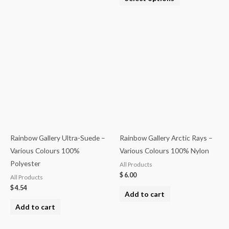
Rainbow Gallery Ultra-Suede –
Rainbow Gallery Arctic Rays –
Various Colours 100%
Various Colours 100% Nylon
Polyester
All Products
$
6.00
All Products
$
4.54
Add to cart
Add to cart