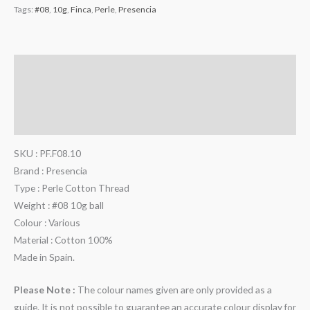
Tags:
#08
,
10g
,
Finca
,
Perle
,
Presencia
Description
Additional information
Reviews (0)
SKU : PF.F08.10
Brand : Presencia
Type : Perle Cotton Thread
Weight : #08 10g ball
Colour : Various
Material : Cotton 100%
Made in Spain.
Please Note :
The colour names given are only provided as a
guide. It is not possible to guarantee an accurate colour display for