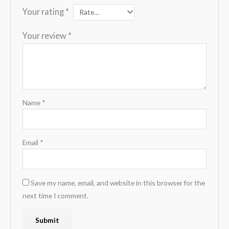
Your rating
*
Your review
*
Name
*
Email
*
Save my name, email, and website in this browser for the
next time I comment.