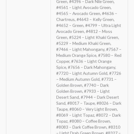
Green, #4396 – Dark Nile Green,
#4561 – Light Avocado Green,
#4565 – Avocado Green, #4636 –
Chartreus, #4643 – Kelly Green,
#4652 – Green, #4799 – Ultra Light
Avocado Green, #4812 – Moss
Green, #5224 – Light Khaki Green,
#5229 – Medium Khaki Green,
#7466 – Light Mahongany, #7567 –
Medium Orange Spice, #7580 – Red
Copper, #7636 – Light Orange
Spice, #7656 – Dark Mahongany,
#7720 – Light Autumn Gold, #7726
– Medium Autumn Gold, #7731 –
Golden Brown, #7740 – Dark
Golden Brown, #7933 – Light
Desert Sand, #7944 – Dark Desert
Sand, #8017 – Taupe, #8026 – Dark
Taupe, #8060 – Very Light Brown,
#8069 – Light Topaz, #8072 – Dark
Topaz, #8080 – Coffee Brown,
#8083 – Dark Coffee Brown, #8310
– Light Drab Green Brown, #8327 –