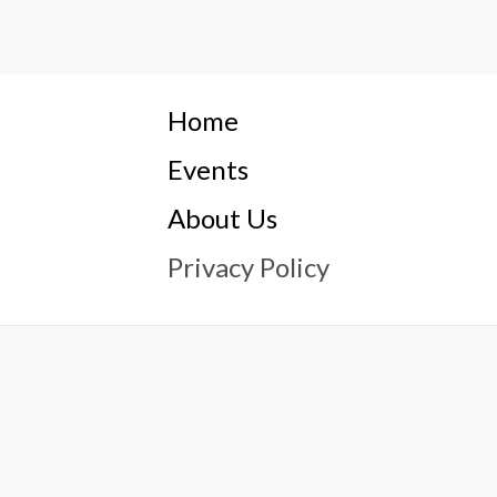
Home
Events
About Us
Privacy Policy