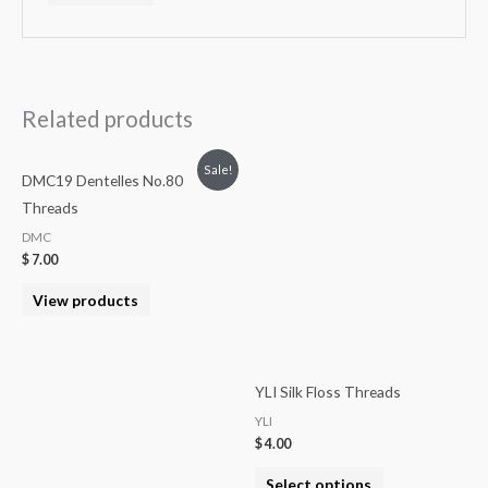
Related products
Sale!
DMC19 Dentelles No.80
Threads
DMC
$
7.00
View products
YLI Silk Floss Threads
YLI
$
4.00
Select options