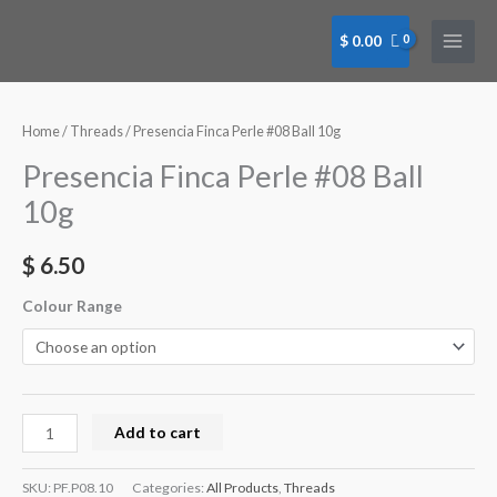
Skip
to
$
0.00
content
Presencia
Finca
Perle
Home
/
Threads
/ Presencia Finca Perle #08 Ball 10g
#08
Presencia Finca Perle #08 Ball
Ball
10g
10g
quantity
$
6.50
Colour Range
Add to cart
SKU:
PF.P08.10
Categories:
All Products
,
Threads